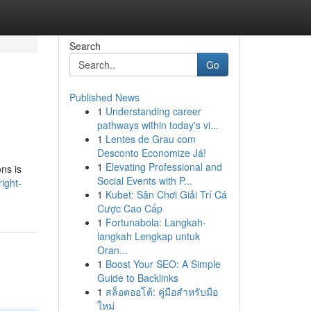
Search
Go
Published News
1
Understanding career
pathways within today's vi...
1
Lentes de Grau com
Desconto Economize Já!
1
Elevating Professional and
ns is
Social Events with P...
ight-
1
Kubet: Sân Chơi Giải Trí Cá
Cược Cao Cấp
1
Fortunabola: Langkah-
langkah Lengkap untuk
Oran...
1
Boost Your SEO: A Simple
Guide to Backlinks
1
สล็อตออโต้: คู่มือสำหรับมือ
ใหม่