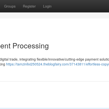
Groups
Register
Login
ent Processing
ital trade, integrating flexible/innovative/cutting-edge payment solutio
eking
https://tamzinllxi250524.theblogfairy.com/37143811/effortless-copyr