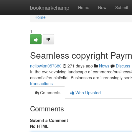
Home
bookmarkchamp
Home
New
Submit
Home
1
Seamless copyright Paym
neilpwkm057680
271 days ago
News
Discuss
In the ever-evolving landscape of commerce/business/dig
essential/crucial/vital. Businesses are increasingly se
transactions
Comments
Who Upvoted
Comments
Submit a Comment
No HTML