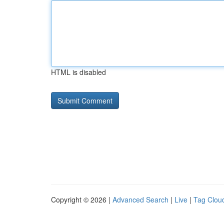
HTML is disabled
Copyright © 2026 |
Advanced Search
|
Live
|
Tag Clou