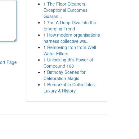
1
The Floor Cleaners:
Exceptional Outcomes
Guaran...
1
7m: A Deep Dive into the
Emerging Trend
1
How modern organisations
harness collective wis...
1
Removing Iron from Well
Water Filters
1
Unlocking this Power of
ort Page
Compound 168
1
Birthday Scenes for
Celebration Magic
1
Remarkable Collectibles:
Luxury & History