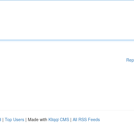
Rep
d
|
Top Users
| Made with
Kliqqi CMS
|
All RSS Feeds