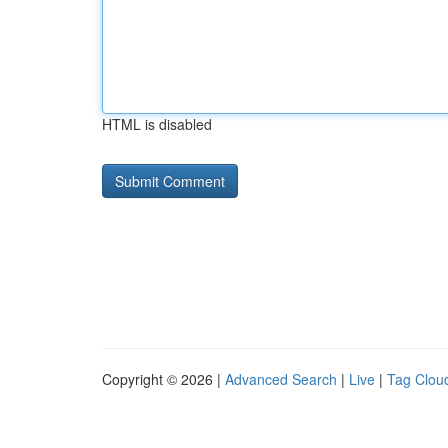
HTML is disabled
Copyright © 2026 |
Advanced Search
|
Live
|
Tag Clou