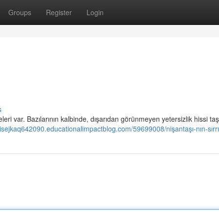
Groups
Register
Login
s
ri var. Bazılarının kalbinde, dışarıdan görünmeyen yetersizlik hissi taşı
ouisejkaq642090.educationalimpactblog.com/59699008/nişantaşı-nın-sırrı