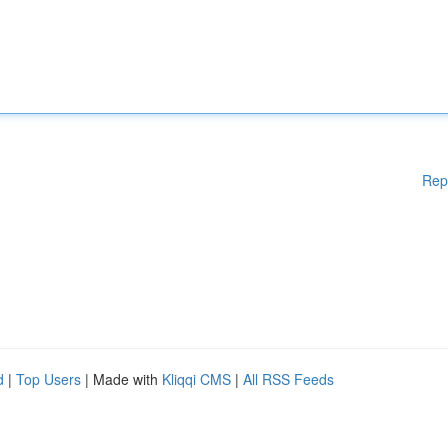
Rep
d
|
Top Users
| Made with
Kliqqi CMS
|
All RSS Feeds