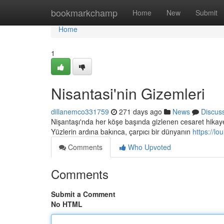
Home
bookmarkchamp
Home
New
Submit
Home
1
Nisantasi'nin Gizemleri
dillanemco331759
271 days ago
News
Discus
Nişantaşı'nda her köşe başında gizlenen cesaret hikayele
Yüzlerin ardına bakınca, çarpıcı bir dünyanın
https://l
Comments
Who Upvoted
Comments
Submit a Comment
No HTML