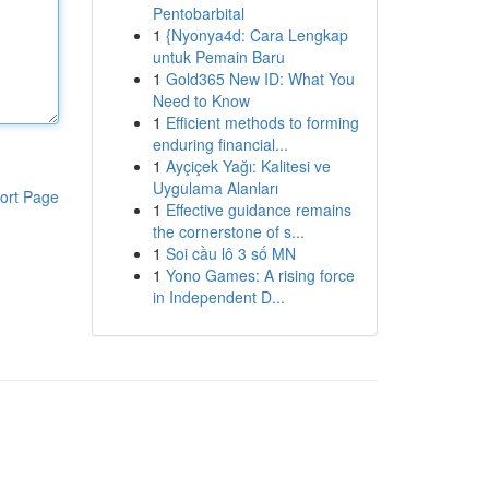
Pentobarbital
1
{Nyonya4d: Cara Lengkap
untuk Pemain Baru
1
Gold365 New ID: What You
Need to Know
1
Efficient methods to forming
enduring financial...
1
Ayçiçek Yağı: Kalitesi ve
Uygulama Alanları
ort Page
1
Effective guidance remains
the cornerstone of s...
1
Soi cầu lô 3 số MN
1
Yono Games: A rising force
in Independent D...