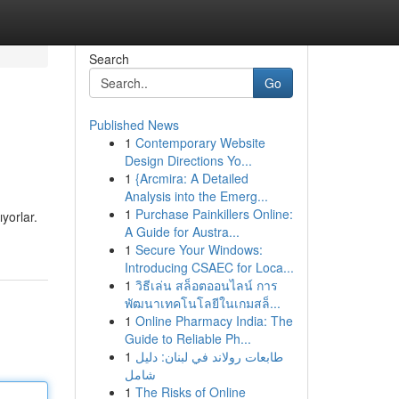
Search
Go
Published News
1
Contemporary Website
Design Directions Yo...
1
{Arcmira: A Detailed
Analysis into the Emerg...
1
Purchase Painkillers Online:
yorlar.
A Guide for Austra...
1
Secure Your Windows:
Introducing CSAEC for Loca...
1
วิธีเล่น สล็อตออนไลน์ การ
พัฒนาเทคโนโลยีในเกมสล็...
1
Online Pharmacy India: The
Guide to Reliable Ph...
1
طابعات رولاند في لبنان: دليل
شامل
1
The Risks of Online