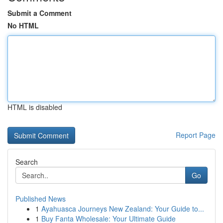
Submit a Comment
No HTML
HTML is disabled
Report Page
Search
Go
Published News
1
Ayahuasca Journeys New Zealand: Your Guide to...
1
Buy Fanta Wholesale: Your Ultimate Guide