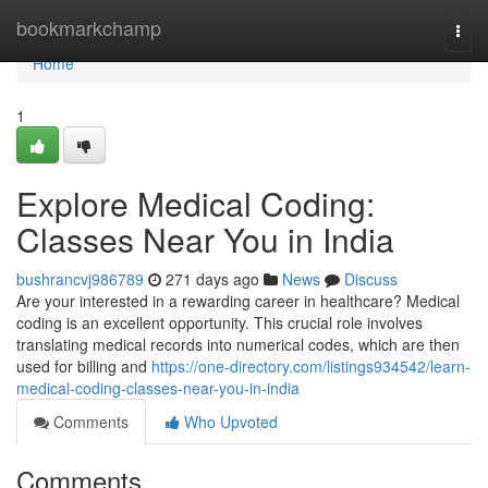
Home
bookmarkchamp
Togg
navi
Home
1
Explore Medical Coding:
Classes Near You in India
bushrancvj986789
271 days ago
News
Discuss
Are your interested in a rewarding career in healthcare? Medical
coding is an excellent opportunity. This crucial role involves
translating medical records into numerical codes, which are then
used for billing and
https://one-directory.com/listings934542/learn-
medical-coding-classes-near-you-in-india
Comments
Who Upvoted
Comments