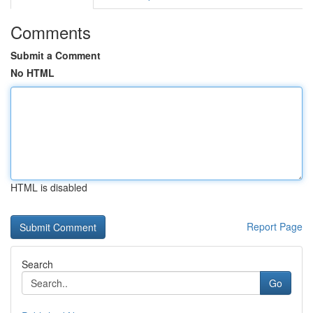
Comments
Submit a Comment
No HTML
HTML is disabled
Report Page
Search
Go