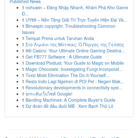
Published News
1
nohuwin – Đăng Nhập Nhanh, Khám Phá Kho Game
Đ...
1
UY88 – Nền Tảng Giải Trí Trực Tuyến Hiện Đại Và...
1
Bimaspin copyright: Troubleshooting Common
Issues
1
Tempat Prima untuk Taruhan Anda
1
Στο Λιμάνι της Μύτικας: Ο Πύργος της Γεύσης
1
88i Casino: Your Ultimate Online Gaming Destina...
1
Get FB777 Software : A Ultimate Guide
1
Download Pixidust: Your Guide to Magic on Mobile
1
Magic Chocolate: Investigating Fungi Incorporat...
1
Toxic Mold Elimination The Do-It-Yourself...
1
Resto Indo Lagi Ngetren di POI Pet : Negeri Mak...
1
Revolutionary developments in connectivity syst...
1
ยกระดับเว็บไซต์ Google!
1
Banding Machines: A Complete Buyer's Guide
1
Dự đoán đề đầu đuôi MB · Xem Bạch Thủ Lô