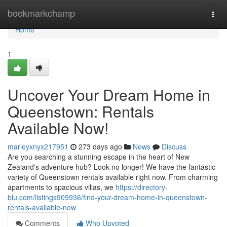
Home
bookmarkchamp
Togg
navi
Home
1
Uncover Your Dream Home in
Queenstown: Rentals
Available Now!
marleyxnyx217951
273 days ago
News
Discuss
Are you searching a stunning escape in the heart of New
Zealand's adventure hub? Look no longer! We have the fantastic
variety of Queenstown rentals available right now. From charming
apartments to spacious villas, we
https://directory-
blu.com/listings909936/find-your-dream-home-in-queenstown-
rentals-available-now
Comments
Who Upvoted