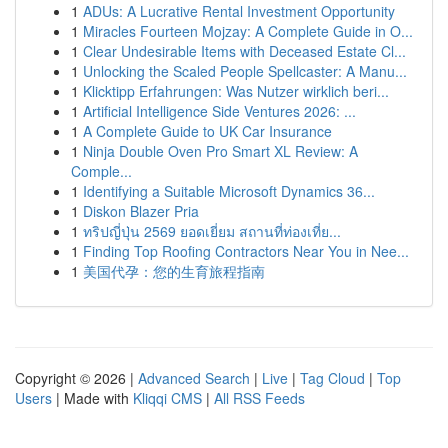
1
ADUs: A Lucrative Rental Investment Opportunity
1
Miracles Fourteen Mojzay: A Complete Guide in O...
1
Clear Undesirable Items with Deceased Estate Cl...
1
Unlocking the Scaled People Spellcaster: A Manu...
1
Klicktipp Erfahrungen: Was Nutzer wirklich beri...
1
Artificial Intelligence Side Ventures 2026: ...
1
A Complete Guide to UK Car Insurance
1
Ninja Double Oven Pro Smart XL Review: A
Comple...
1
Identifying a Suitable Microsoft Dynamics 36...
1
Diskon Blazer Pria
1
ทริปญี่ปุ่น 2569 ยอดเยี่ยม สถานที่ท่องเที่ย...
1
Finding Top Roofing Contractors Near You in Nee...
1
美国代孕：您的生育旅程指南
Copyright © 2026 |
Advanced Search
|
Live
|
Tag Cloud
|
Top
Users
| Made with
Kliqqi CMS
|
All RSS Feeds