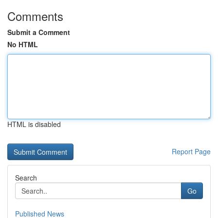
Comments
Submit a Comment
No HTML
HTML is disabled
Report Page
Search
Go
Published News