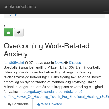
Home
bookmarkchamp
To
na
Home
1
Overcoming Work-Related
Anxiety
fanv805wak6
271 days ago
News
Discuss
Specialist i angstbehandling Mikael H. har 30+ års håndgribelig
viden og praksis inden for behandling af angst, stress og
følelsesmæssige udfordringer. Hans tilgang fokuserer på indsigt,
empati og en dyb forståelse af menneskelig psykologi. Ifølge
Mikael, at angst kan forstås som kroppens advarsel og mulighed
for vækst.
https://galwayleisureland.com/doku.php?
id=The_Power_Of_Havening_Teknik_For_Emotional_Healing_r8e8i
Comments
Who Upvoted