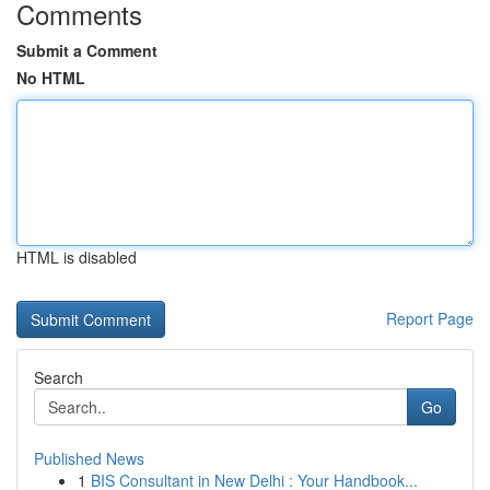
Comments
Submit a Comment
No HTML
HTML is disabled
Report Page
Search
Go
Published News
1
BIS Consultant in New Delhi : Your Handbook...