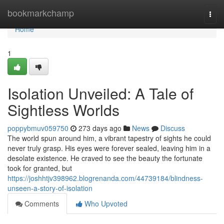
Home
bookmarkchamp
Togg
navi
Home
1
Isolation Unveiled: A Tale of
Sightless Worlds
poppybmuv059750
273 days ago
News
Discuss
The world spun around him, a vibrant tapestry of sights he could
never truly grasp. His eyes were forever sealed, leaving him in a
desolate existence. He craved to see the beauty the fortunate
took for granted, but
https://joshhtjv398962.blogrenanda.com/44739184/blindness-
unseen-a-story-of-isolation
Comments
Who Upvoted