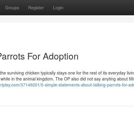
Groups
Register
Login
arrots For Adoption
he surviving chicken typically stays one for the rest of its everyday livin
hile in the animal kingdom. The OP also did not say anyting about fill
gripley.com/37149201/5-simple-statements-about-talking-parrots-for-ad