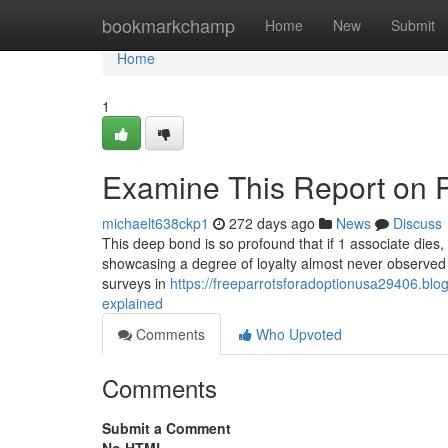
Home
bookmarkchamp
Home
New
Submit
Home
1
Examine This Report on P
michaelt638ckp1
272 days ago
News
Discuss
This deep bond is so profound that if 1 associate dies, t
showcasing a degree of loyalty almost never observed w
surveys in
https://freeparrotsforadoptionusa29406.blo
explained
Comments
Who Upvoted
Comments
Submit a Comment