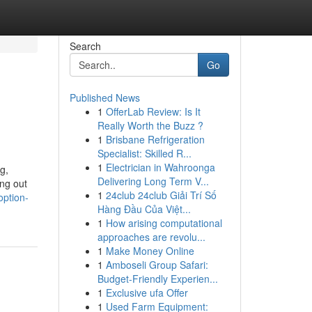
Search
Go
Published News
1
OfferLab Review: Is It
Really Worth the Buzz ?
1
Brisbane Refrigeration
Specialist: Skilled R...
1
Electrician in Wahroonga
g,
Delivering Long Term V...
ing out
1
24club 24club Giải Trí Số
option-
Hàng Đầu Của Việt...
1
How arising computational
approaches are revolu...
1
Make Money Online
1
Amboseli Group Safari:
Budget-Friendly Experien...
1
Exclusive ufa Offer
1
Used Farm Equipment: