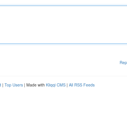
Rep
d
|
Top Users
| Made with
Kliqqi CMS
|
All RSS Feeds