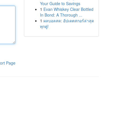
Your Guide to Savings
1
Evan Whiskey Clear Bottled
In Bond: A Thorough ...
1
ผลบอลสด: อัปเดตสกอร์ล่าสุด
ทุกคู่!
ort Page