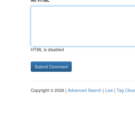
No HTML
HTML is disabled
Copyright © 2026 |
Advanced Search
|
Live
|
Tag Clou