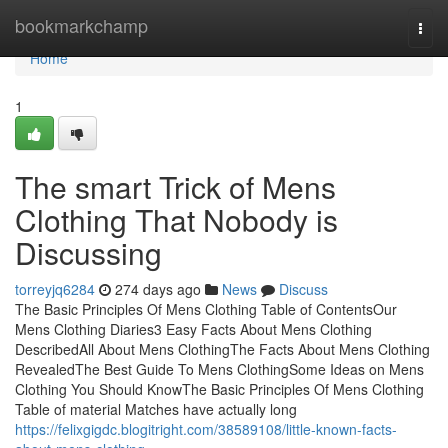
Home
bookmarkchamp
Togg
navi
Home
1
The smart Trick of Mens
Clothing That Nobody is
Discussing
torreyjq6284
274 days ago
News
Discuss
The Basic Principles Of Mens Clothing Table of ContentsOur
Mens Clothing Diaries3 Easy Facts About Mens Clothing
DescribedAll About Mens ClothingThe Facts About Mens Clothing
RevealedThe Best Guide To Mens ClothingSome Ideas on Mens
Clothing You Should KnowThe Basic Principles Of Mens Clothing
Table of material Matches have actually long
https://felixgigdc.blogitright.com/38589108/little-known-facts-