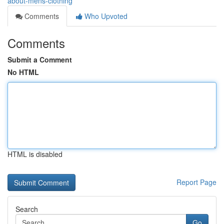
about-mens-clothing
Comments
Who Upvoted
Comments
Submit a Comment
No HTML
HTML is disabled
Report Page
Search
Go