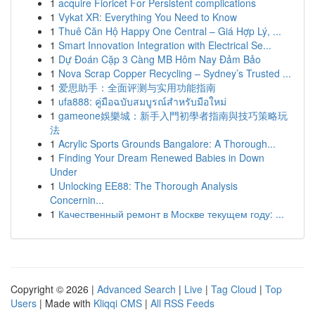
1
acquire Fioricet For Persistent complications
1
Vykat XR: Everything You Need to Know
1
Thuê Căn Hộ Happy One Central – Giá Hợp Lý, ...
1
Smart Innovation Integration with Electrical Se...
1
Dự Đoán Cặp 3 Càng MB Hôm Nay Đảm Bảo
1
Nova Scrap Copper Recycling – Sydney’s Trusted ...
1
爱思助手：全面评测与实用功能指南
1
ufa888: คู่มือฉบับสมบูรณ์สำหรับมือใหม่
1
gameone娛樂城：新手入門初學者指南與技巧策略玩
法
1
Acrylic Sports Grounds Bangalore: A Thorough...
1
Finding Your Dream Renewed Babies in Down
Under
1
Unlocking EE88: The Thorough Analysis
Concernin...
1
Качественный ремонт в Москве текущем году: ...
Copyright © 2026 |
Advanced Search
|
Live
|
Tag Cloud
|
Top
Users
| Made with
Kliqqi CMS
|
All RSS Feeds