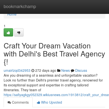
Home
bookmarkchamp
Home
1
Craft Your Dream Vacation
with Delhi's Best Travel Agency
{!
umairlzqd342953
272 days ago
News
Discuss
Are you dreaming of a seamless and unforgettable vacation?
Look no further than Delhi's premier travel agency, renowned for
its exceptional support and expertise in crafting tailored
itineraries. They team of
https://safiyagkgy052329.wikiusnews.com/1913812/craft_your_drea
Comments
Who Upvoted