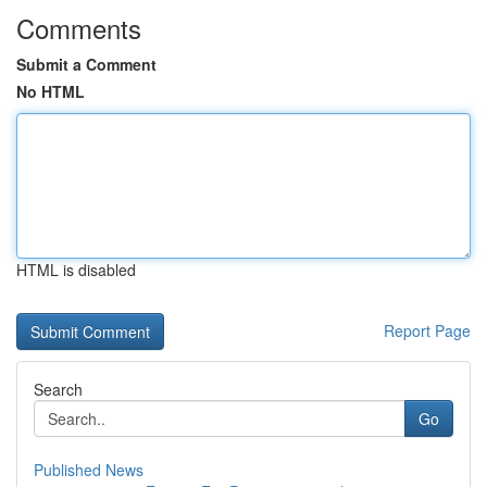
Comments
Submit a Comment
No HTML
HTML is disabled
Report Page
Search
Go
Published News