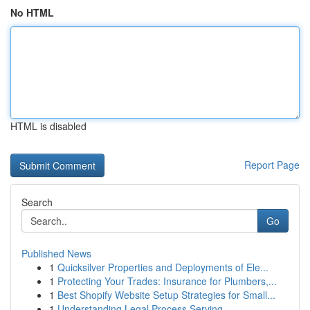
No HTML
HTML is disabled
Report Page
Search
Go
Published News
1
Quicksilver Properties and Deployments of Ele...
1
Protecting Your Trades: Insurance for Plumbers,...
1
Best Shopify Website Setup Strategies for Small...
1
Understanding Legal Process Serving