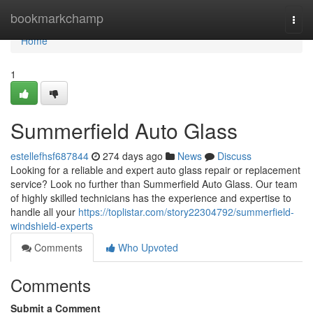
Home
bookmarkchamp
Togg
navi
Home
1
Summerfield Auto Glass
estellefhsf687844
274 days ago
News
Discuss
Looking for a reliable and expert auto glass repair or replacement
service? Look no further than Summerfield Auto Glass. Our team
of highly skilled technicians has the experience and expertise to
handle all your
https://toplistar.com/story22304792/summerfield-
windshield-experts
Comments
Who Upvoted
Comments
Submit a Comment