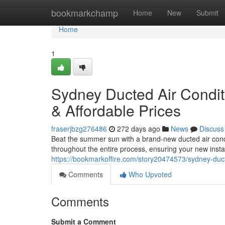
Home
bookmarkchamp
Home
New
Submit
Home
1
Sydney Ducted Air Conditi
& Affordable Prices
fraserjbzg276486
272 days ago
News
Discuss
Beat the summer sun with a brand-new ducted air condi
throughout the entire process, ensuring your new instal
https://bookmarkoffire.com/story20474573/sydney-ducte
Comments
Who Upvoted
Comments
Submit a Comment