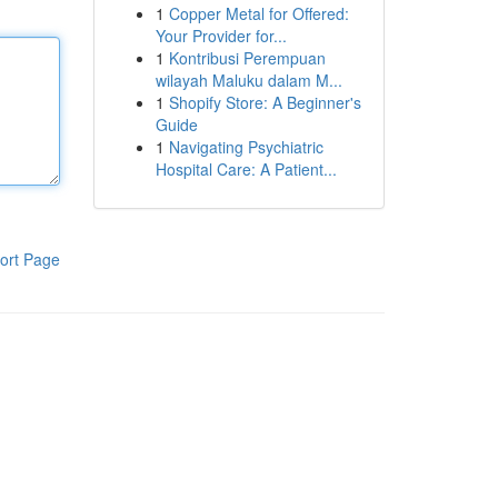
1
Copper Metal for Offered:
Your Provider for...
1
Kontribusi Perempuan
wilayah Maluku dalam M...
1
Shopify Store: A Beginner's
Guide
1
Navigating Psychiatric
Hospital Care: A Patient...
ort Page