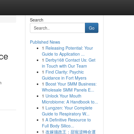
Search
Go
Published News
1
Releasing Potential: Your
nce
Guide to Application ...
1
Derby168 Contact Us: Get
in Touch with Our Team
1
Find Clarity: Psychic
Guidance in Fort Myers
n
1
Boost Your SMM Business:
Wholesale SMM Panels E...
1
Unlock Your Mouth
Microbiome: A Handbook to...
1
Lungzen: Your Complete
Guide to Respiratory W...
1
A Definitive Resource to
Full Body Silico...
1
改嫁攝政王：甜寵逆轉命運