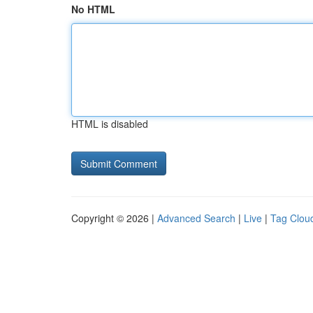
No HTML
HTML is disabled
Copyright © 2026 |
Advanced Search
|
Live
|
Tag Clou