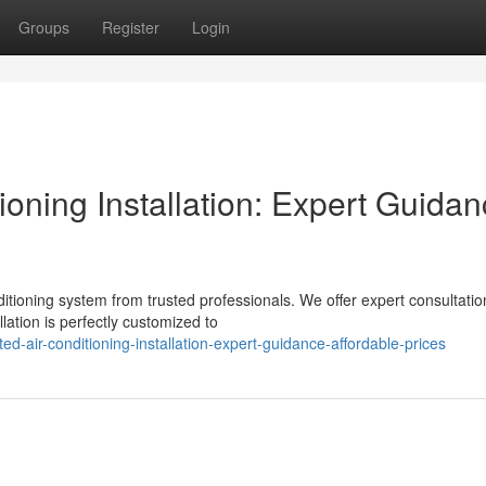
Groups
Register
Login
oning Installation: Expert Guida
tioning system from trusted professionals. We offer expert consultatio
lation is perfectly customized to
d-air-conditioning-installation-expert-guidance-affordable-prices