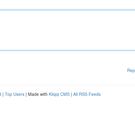
Rep
d
|
Top Users
| Made with
Kliqqi CMS
|
All RSS Feeds