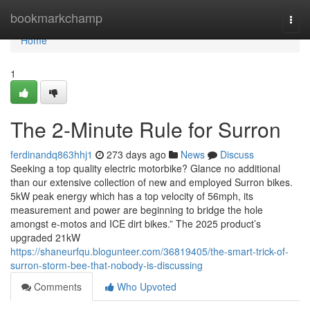
Home
bookmarkchamp
Togg
navi
Home
1
The 2-Minute Rule for Surron
ferdinandq863hhj1
273 days ago
News
Discuss
Seeking a top quality electric motorbike? Glance no additional
than our extensive collection of new and employed Surron bikes.
5kW peak energy which has a top velocity of 56mph, its
measurement and power are beginning to bridge the hole
amongst e-motos and ICE dirt bikes.” The 2025 product’s
upgraded 21kW
https://shaneurfqu.blogunteer.com/36819405/the-smart-trick-of-
surron-storm-bee-that-nobody-is-discussing
Comments
Who Upvoted