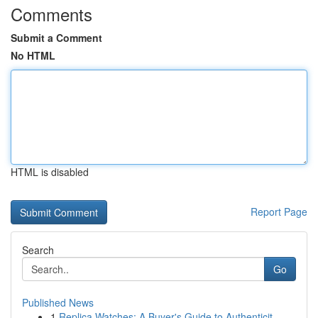
Comments
Submit a Comment
No HTML
HTML is disabled
Report Page
Search
Go
Published News
1
Replica Watches: A Buyer's Guide to Authenticit...