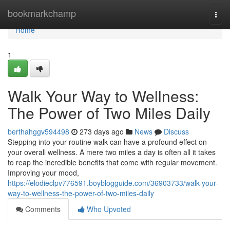
Home
bookmarkchamp
Togg
navi
Home
1
Walk Your Way to Wellness:
The Power of Two Miles Daily
berthahggv594498
273 days ago
News
Discuss
Stepping into your routine walk can have a profound effect on
your overall wellness. A mere two miles a day is often all it takes
to reap the incredible benefits that come with regular movement.
Improving your mood,
https://elodieclpv776591.boyblogguide.com/36903733/walk-your-
way-to-wellness-the-power-of-two-miles-daily
Comments
Who Upvoted