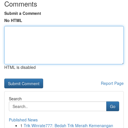
Comments
Submit a Comment
No HTML
HTML is disabled
Report Page
Search
Go
Published News
1
Trik Winrate777: Bedah Trik Meraih Kemenangan