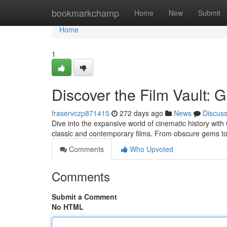
Home
bookmarkchamp
Home
New
Submit
Home
1
Discover the Film Vault: 
fraservczp871415
272 days ago
News
Discus
Dive into the expansive world of cinematic history with
classic and contemporary films. From obscure gems t
Comments
Who Upvoted
Comments
Submit a Comment
No HTML