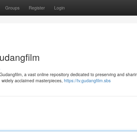
Groups
Register
Login
Gudangfilm
s
 Gudangfilm, a vast online repository dedicated to preserving and shari
o widely acclaimed masterpieces,
https://tv.gudangfilm.sbs