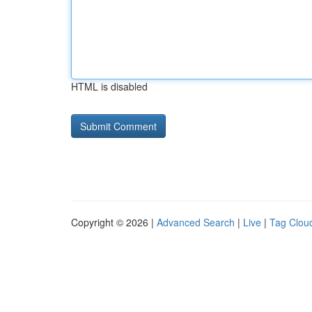
HTML is disabled
Copyright © 2026 |
Advanced Search
|
Live
|
Tag Clou