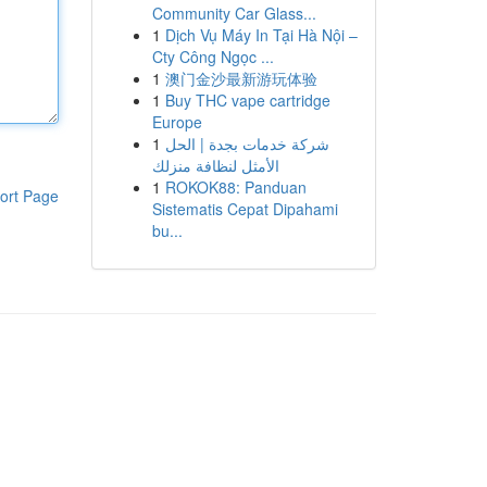
Community Car Glass...
1
Dịch Vụ Máy In Tại Hà Nội –
Cty Công Ngọc ...
1
澳门金沙最新游玩体验
1
Buy THC vape cartridge
Europe
1
شركة خدمات بجدة | الحل
الأمثل لنظافة منزلك
1
ROKOK88: Panduan
ort Page
Sistematis Cepat Dipahami
bu...