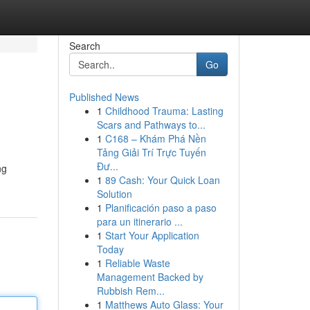
Search
Go
Published News
1
Childhood Trauma: Lasting
Scars and Pathways to...
1
C168 – Khám Phá Nền
Tảng Giải Trí Trực Tuyến
Đư...
ng
1
89 Cash: Your Quick Loan
Solution
1
Planificación paso a paso
para un itinerario ...
1
Start Your Application
Today
1
Reliable Waste
Management Backed by
Rubbish Rem...
1
Matthews Auto Glass: Your