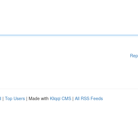
Rep
d
|
Top Users
| Made with
Kliqqi CMS
|
All RSS Feeds