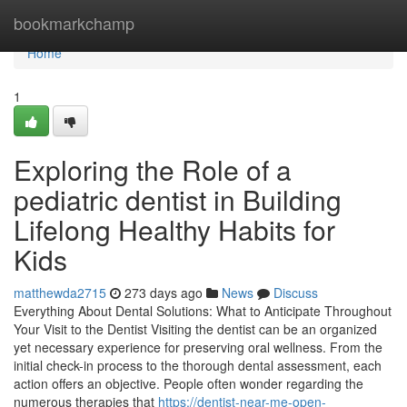
Home
bookmarkchamp
Home
1
Exploring the Role of a
pediatric dentist in Building
Lifelong Healthy Habits for
Kids
matthewda2715
273 days ago
News
Discuss
Everything About Dental Solutions: What to Anticipate Throughout
Your Visit to the Dentist Visiting the dentist can be an organized
yet necessary experience for preserving oral wellness. From the
initial check-in process to the thorough dental assessment, each
action offers an objective. People often wonder regarding the
numerous therapies that
https://dentist-near-me-open-