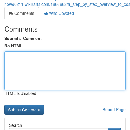
now90211.wikikarts.com/1866662/a_step_by_step_overview_to_cos
Comments
Who Upvoted
Comments
Submit a Comment
No HTML
HTML is disabled
Report Page
Search