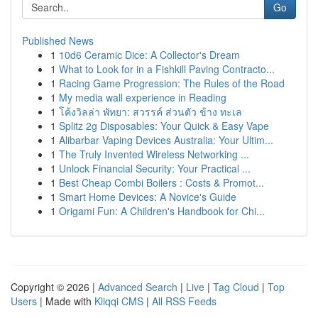
Go
Published News
1
10d6 Ceramic Dice: A Collector's Dream
1
What to Look for in a Fishkill Paving Contracto...
1
Racing Game Progression: The Rules of the Road
1
My media wall experience in Reading
1
โค้งวิลล่า พัทยา: สวรรค์ ส่วนตัว ข้าง ทะเล
1
Splitz 2g Disposables: Your Quick & Easy Vape
1
Alibarbar Vaping Devices Australia: Your Ultim...
1
The Truly Invented Wireless Networking ...
1
Unlock Financial Security: Your Practical ...
1
Best Cheap Combi Boilers : Costs & Promot...
1
Smart Home Devices: A Novice's Guide
1
Origami Fun: A Children's Handbook for Chi...
Copyright © 2026 |
Advanced Search
|
Live
|
Tag Cloud
|
Top
Users
| Made with
Kliqqi CMS
|
All RSS Feeds