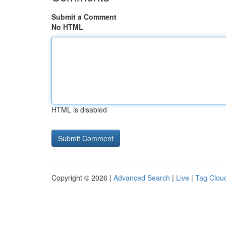
Submit a Comment
No HTML
HTML is disabled
Copyright © 2026 |
Advanced Search
|
Live
|
Tag Clou