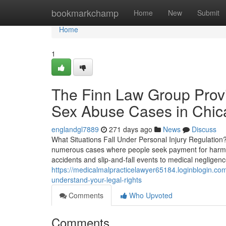
Home
bookmarkchamp
Home
New
Submit
Home
1
The Finn Law Group Provi
Sex Abuse Cases in Chic
englandgl7889
271 days ago
News
Discuss
What Situations Fall Under Personal Injury Regulation
numerous cases where people seek payment for harm du
accidents and slip-and-fall events to medical negligen
https://medicalmalpracticelawyer65184.loginblogin.co
understand-your-legal-rights
Comments
Who Upvoted
Comments