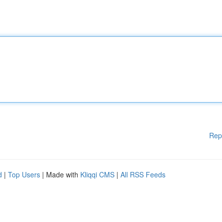
Rep
d
|
Top Users
| Made with
Kliqqi CMS
|
All RSS Feeds