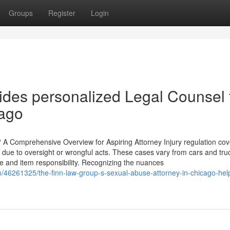
Groups
Register
Login
des personalized Legal Counsel 
ago
? A Comprehensive Overview for Aspiring Attorney Injury regulation cov
e to oversight or wrongful acts. These cases vary from cars and tru
ce and item responsibility. Recognizing the nuances
m/46261325/the-finn-law-group-s-sexual-abuse-attorney-in-chicago-hel