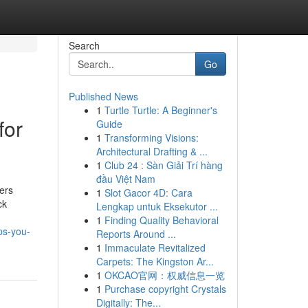
Search
Go
Published News
1
Turtle Turtle: A Beginner's
for
Guide
1
Transforming Visions:
Architectural Drafting & ...
1
Club 24 : Sàn Giải Trí hàng
đầu Việt Nam
ers
1
Slot Gacor 4D: Cara
ck
Lengkap untuk Eksekutor ...
1
Finding Quality Behavioral
ps-you-
Reports Around ...
1
Immaculate Revitalized
Carpets: The Kingston Ar...
1
OKCAO官网：权威信息一览
1
Purchase copyright Crystals
Digitally: The...