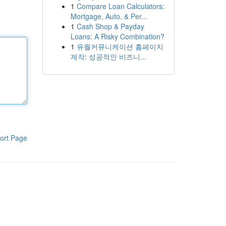
1
Compare Loan Calculators:
Mortgage, Auto, & Per...
1
Cash Shop & Payday
Loans: A Risky Combination?
1
유월커뮤니케이션 홈페이지
제작: 성공적인 비즈니...
ort Page