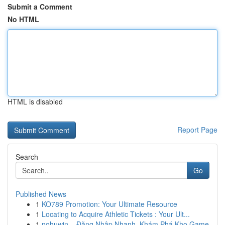
Submit a Comment
No HTML
HTML is disabled
Report Page
Search
Go
Published News
1
KO789 Promotion: Your Ultimate Resource
1
Locating to Acquire Athletic Tickets : Your Ult...
1
nohuwin – Đăng Nhập Nhanh, Khám Phá Kho Game