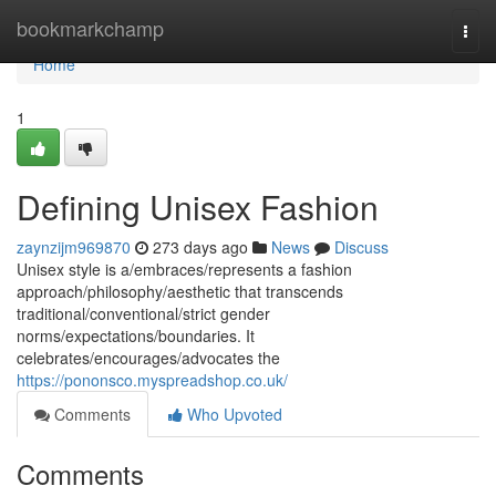
Home
bookmarkchamp
Togg
navi
Home
1
Defining Unisex Fashion
zaynzijm969870
273 days ago
News
Discuss
Unisex style is a/embraces/represents a fashion
approach/philosophy/aesthetic that transcends
traditional/conventional/strict gender
norms/expectations/boundaries. It
celebrates/encourages/advocates the
https://pononsco.myspreadshop.co.uk/
Comments
Who Upvoted
Comments