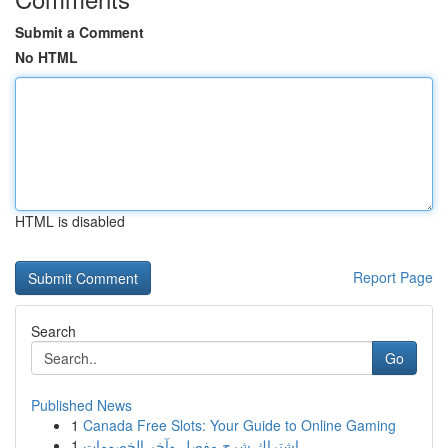
Submit a Comment
No HTML
HTML is disabled
Report Page
Search
Go
Published News
1
Canada Free Slots: Your Guide to Online Gaming
1
اشتراك شرح مفصل وآخر الخصومات