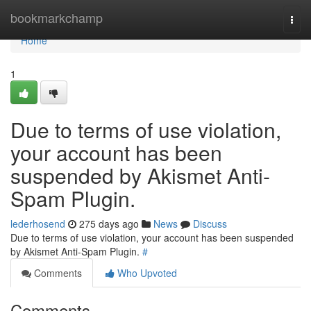
Home
bookmarkchamp
Togg
navi
Home
1
Due to terms of use violation,
your account has been
suspended by Akismet Anti-
Spam Plugin.
lederhosend
275 days ago
News
Discuss
Due to terms of use violation, your account has been suspended
by Akismet Anti-Spam Plugin.
#
Comments
Who Upvoted
Comments