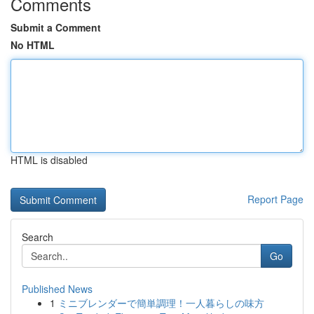
Comments
Submit a Comment
No HTML
HTML is disabled
Report Page
Search
Go
Published News
1
ミニブレンダーで簡単調理！一人暮らしの味方