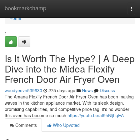
Home
bookmarkchamp
Togg
navi
Home
1
Is It Worth The Hype? | A Deep
Dive into the Midea Flexify
French Door Air Fryer Oven
woodyeevn539630
275 days ago
News
Discuss
The Amana Flexify French Door Air Fryer Oven has been making
waves in the kitchen appliance market. With its sleek design,
promising capabilities, and competitive price tag, it's no wonder
this oven has become so much
https://youtu.be/at9hNljhqEA
Comments
Who Upvoted