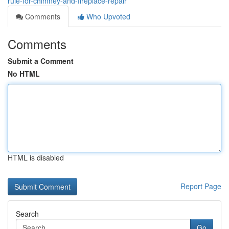
rule-for-chimney-and-fireplace-repair
Comments
Who Upvoted
Comments
Submit a Comment
No HTML
HTML is disabled
Report Page
Search
Go