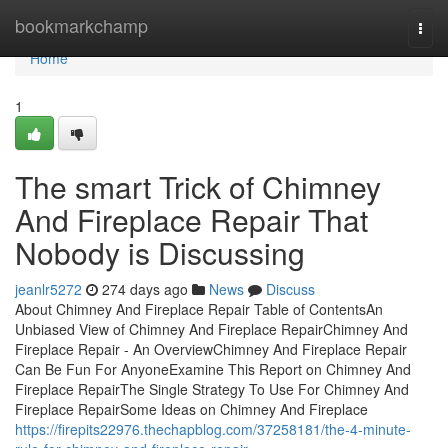
Home
bookmarkchamp
Togg
navi
Home
1
The smart Trick of Chimney
And Fireplace Repair That
Nobody is Discussing
jeanlr5272
274 days ago
News
Discuss
About Chimney And Fireplace Repair Table of ContentsAn
Unbiased View of Chimney And Fireplace RepairChimney And
Fireplace Repair - An OverviewChimney And Fireplace Repair
Can Be Fun For AnyoneExamine This Report on Chimney And
Fireplace RepairThe Single Strategy To Use For Chimney And
Fireplace RepairSome Ideas on Chimney And Fireplace
https://firepits22976.thechapblog.com/37258181/the-4-minute-