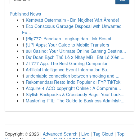
Published News
1
Kemtvätt Östermalm - Din Nöjdhet Vårt Ärende!
1
Eco Conscious Garbage Disposal with Unwanted
Fu...
1
{Big777: Panduan Lengkap dan Link Resmi
1
{UPI Apps: Your Guide to Mobile Transfers
1
88i Casino: Your Ultimate Online Gaming Destina...
1
Dự Đoán Bạch Thủ Lô 2 Nháy MB - Bắt Lô Xiên ...
1
ZT777 App: The Best Gaming Companion
1
Artificial Intelligence Event Information Bu...
1
undeniable connection between smoking and ...
1
Rekomendasi Resto Indo Populer di FYP TikTok
1
Acquire 4-ACO-copyright Online : A Comprehe...
1
Stylish Backpacks & Crossbody Bags: Your Look...
1
Mastering ITIL: The Guide to Business Administr...
Copyright © 2026 |
Advanced Search
|
Live
|
Tag Cloud
|
Top