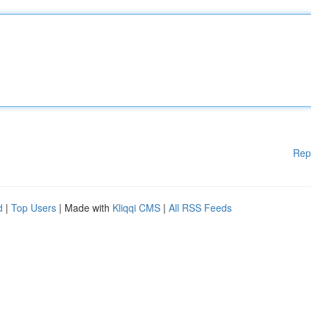
Rep
d
|
Top Users
| Made with
Kliqqi CMS
|
All RSS Feeds