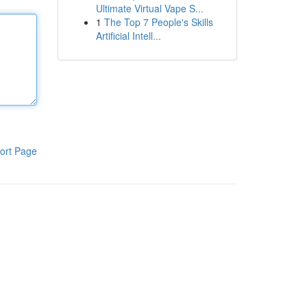
Ultimate Virtual Vape S...
1
The Top 7 People's Skills
Artificial Intell...
ort Page