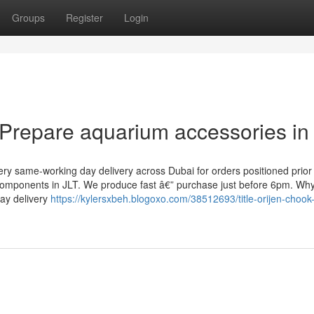
Groups
Register
Login
l Prepare aquarium accessories in
y same-working day delivery across Dubai for orders positioned prior
components in JLT. We produce fast â€” purchase just before 6pm. Wh
day delivery
https://kylersxbeh.blogoxo.com/38512693/title-orijen-chook