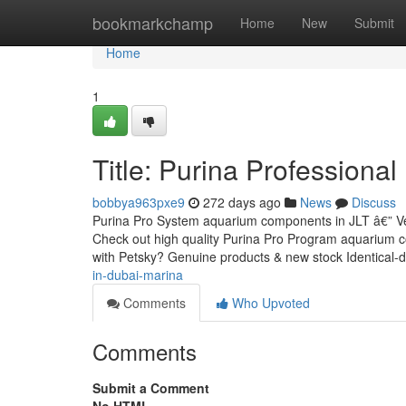
Home
bookmarkchamp
Home
New
Submit
Home
1
Title: Purina Professiona
bobbya963pxe9
272 days ago
News
Discuss
Purina Pro System aquarium components in JLT â€” Ver
Check out high quality Purina Pro Program aquarium 
with Petsky? Genuine products & new stock Identical-
in-dubai-marina
Comments
Who Upvoted
Comments
Submit a Comment