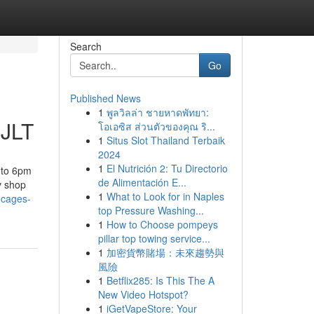
Search
Go
Published News
1
พูลวิลล่า ชายหาดพัทยา:
 JLT
โอเอซิส ส่วนตัวของคุณ ริ...
1
Situs Slot Thailand Terbaik
2024
1
El Nutrición 2: Tu Directorio
 to 6pm
de Alimentación E...
y shop
1
What to Look for in Naples
-cages-
top Pressure Washing...
1
How to Choose pompeys
pillar top towing service...
1
加密貨幣賭場：未來趨勢與
風險
1
Betflix285: Is This The A
New Video Hotspot?
1
iGetVapeStore: Your