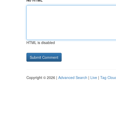
No HTML
HTML is disabled
Copyright © 2026 |
Advanced Search
|
Live
|
Tag Clou