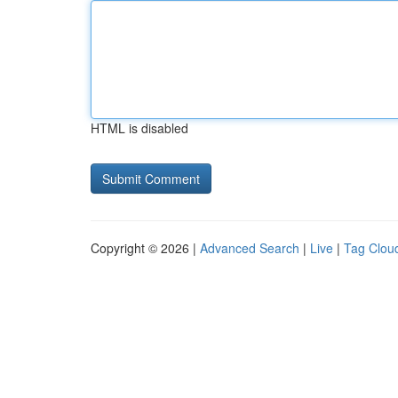
HTML is disabled
Copyright © 2026 |
Advanced Search
|
Live
|
Tag Clou