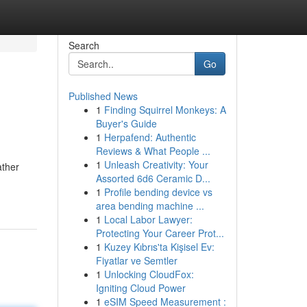
Search
Go
Published News
1
Finding Squirrel Monkeys: A
Buyer's Guide
1
Herpafend: Authentic
Reviews & What People ...
1
Unleash Creativity: Your
ather
Assorted 6d6 Ceramic D...
1
Profile bending device vs
area bending machine ...
1
Local Labor Lawyer:
Protecting Your Career Prot...
1
Kuzey Kıbrıs'ta Kişisel Ev:
Fiyatlar ve Semtler
1
Unlocking CloudFox:
Igniting Cloud Power
1
eSIM Speed Measurement :