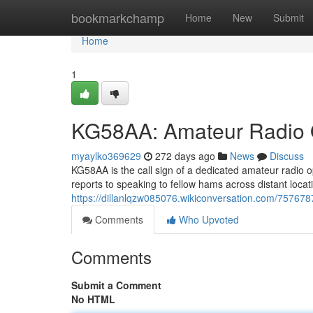
Home
bookmarkchamp
Home
New
Submit
Home
1
KG58AA: Amateur Radio 
myaylko369629
272 days ago
News
Discuss
KG58AA is the call sign of a dedicated amateur radio
reports to speaking to fellow hams across distant loca
https://dillanlqzw085076.wikiconversation.com/757678
Comments
Who Upvoted
Comments
Submit a Comment
No HTML