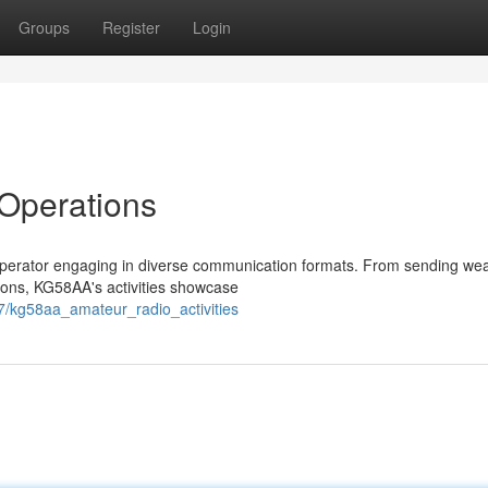
Groups
Register
Login
Operations
 operator engaging in diverse communication formats. From sending we
tions, KG58AA's activities showcase
7/kg58aa_amateur_radio_activities