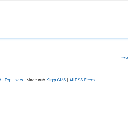
Rep
d
|
Top Users
| Made with
Kliqqi CMS
|
All RSS Feeds