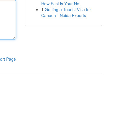
How Fast is Your Ne...
1
Getting a Tourist Visa for
Canada - Noida Experts
ort Page