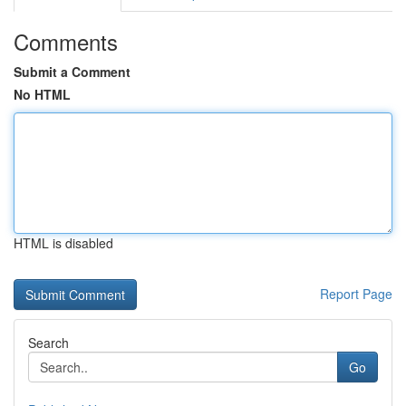
Comments
Submit a Comment
No HTML
HTML is disabled
Report Page
Search
Go