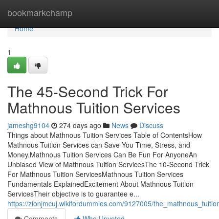
Home
bookmarkchamp
Home
1
The 45-Second Trick For
Mathnous Tuition Services
jameshg9104
274 days ago
News
Discuss
Things about Mathnous Tuition Services Table of ContentsHow
Mathnous Tuition Services can Save You Time, Stress, and
Money.Mathnous Tuition Services Can Be Fun For AnyoneAn
Unbiased View of Mathnous Tuition ServicesThe 10-Second Trick
For Mathnous Tuition ServicesMathnous Tuition Services
Fundamentals ExplainedExcitement About Mathnous Tuition
ServicesTheir objective is to guarantee e...
https://zionjmcuj.wikifordummies.com/9127005/the_mathnous_tuitio
Comments
Who Upvoted