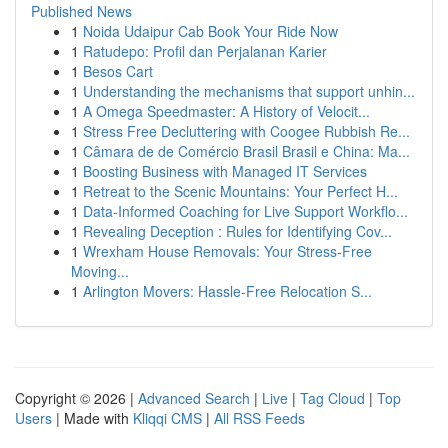
Published News
1
Noida Udaipur Cab Book Your Ride Now
1
Ratudepo: Profil dan Perjalanan Karier
1
Besos Cart
1
Understanding the mechanisms that support unhin...
1
A Omega Speedmaster: A History of Velocit...
1
Stress Free Decluttering with Coogee Rubbish Re...
1
Câmara de de Comércio Brasil Brasil e China: Ma...
1
Boosting Business with Managed IT Services
1
Retreat to the Scenic Mountains: Your Perfect H...
1
Data-Informed Coaching for Live Support Workflo...
1
Revealing Deception : Rules for Identifying Cov...
1
Wrexham House Removals: Your Stress-Free
Moving...
1
Arlington Movers: Hassle-Free Relocation S...
Copyright © 2026 |
Advanced Search
|
Live
|
Tag Cloud
|
Top
Users
| Made with
Kliqqi CMS
|
All RSS Feeds