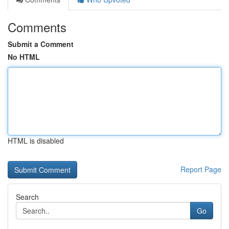
Comments
Submit a Comment
No HTML
HTML is disabled
Report Page
Search
Go