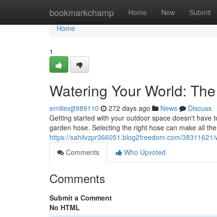
Home
bookmarkchamp
Home
New
Submit
Home
1
Watering Your World: Th
emiliexjjt989110
272 days ago
News
Discuss
Getting started with your outdoor space doesn't have to
garden hose. Selecting the right hose can make all the
https://sahilvzpr366051.blog2freedom.com/38311621/
Comments
Who Upvoted
Comments
Submit a Comment
No HTML