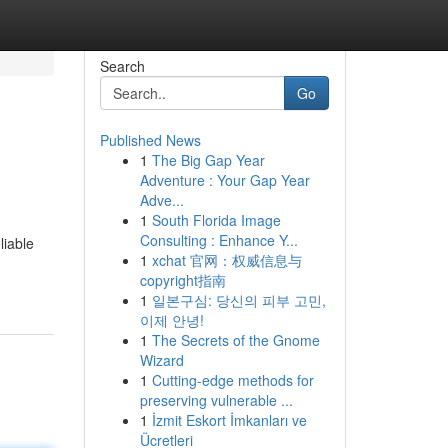
Search
Go
Published News
1
The Big Gap Year
Adventure : Your Gap Year
Adve...
1
South Florida Image
Consulting : Enhance Y...
liable
1
xchat 官网：权威信息与
copyright指南
1
일본구심: 당신의 피부 고민,
이제 안녕!
1
The Secrets of the Gnome
Wizard
1
Cutting-edge methods for
preserving vulnerable ...
1
İzmit Eskort İmkanları ve
Ücretleri