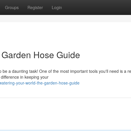
Groups
Register
Login
e Garden Hose Guide
 be a daunting task! One of the most important tools you'll need is a re
 difference in keeping your
watering-your-world-the-garden-hose-guide