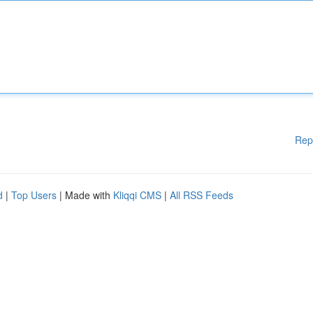
Rep
d
|
Top Users
| Made with
Kliqqi CMS
|
All RSS Feeds