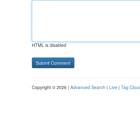
HTML is disabled
Copyright © 2026 |
Advanced Search
|
Live
|
Tag Clou