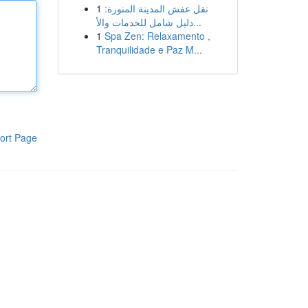
1
نقل عفش المدينة المنورة:
دليل شامل للخدمات والأ...
1
Spa Zen: Relaxamento ,
Tranquilidade e Paz M...
ort Page