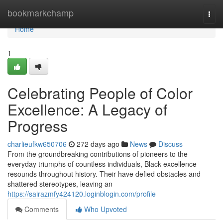
Home
bookmarkchamp
Togg
navi
Home
1
Celebrating People of Color
Excellence: A Legacy of
Progress
charlieufkw650706
272 days ago
News
Discuss
From the groundbreaking contributions of pioneers to the
everyday triumphs of countless individuals, Black excellence
resounds throughout history. Their have defied obstacles and
shattered stereotypes, leaving an
https://sairazmfy424120.loginblogin.com/profile
Comments
Who Upvoted