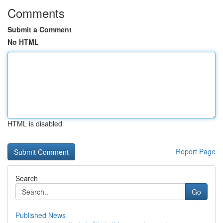
Comments
Submit a Comment
No HTML
HTML is disabled
Report Page
Search
Go
Published News