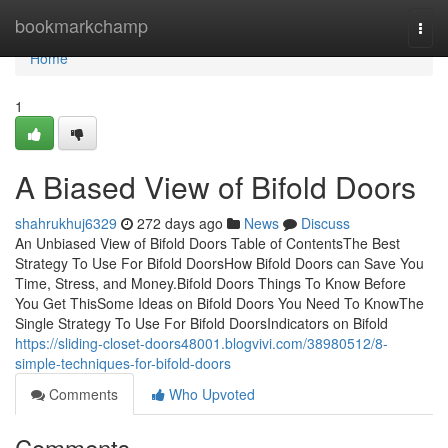
Home
bookmarkchamp
Togg
navi
Home
1
A Biased View of Bifold Doors
shahrukhuj6329
272 days ago
News
Discuss
An Unbiased View of Bifold Doors Table of ContentsThe Best
Strategy To Use For Bifold DoorsHow Bifold Doors can Save You
Time, Stress, and Money.Bifold Doors Things To Know Before
You Get ThisSome Ideas on Bifold Doors You Need To KnowThe
Single Strategy To Use For Bifold DoorsIndicators on Bifold
https://sliding-closet-doors48001.blogvivi.com/38980512/8-
simple-techniques-for-bifold-doors
Comments
Who Upvoted
Comments