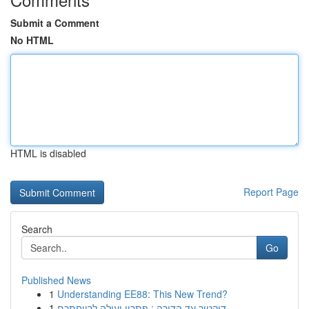
Submit a Comment
No HTML
HTML is disabled
Report Page
Search
Go
Published News
1
Understanding EE88: This New Trend?
1
דוקטור עד הדירה : פתרון יעילה לרווחתכם