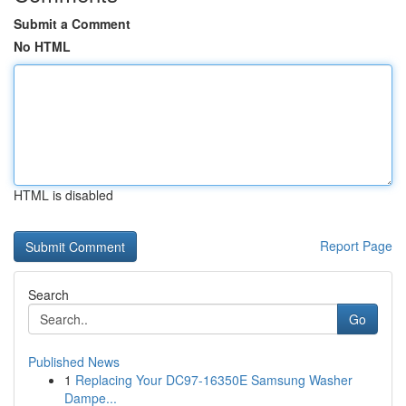
Submit a Comment
No HTML
HTML is disabled
Report Page
Search
Go
Published News
1
Replacing Your DC97-16350E Samsung Washer
Dampe...