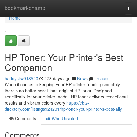
Home
bookmarkchamp
Togg
navi
Home
1
HP Toner: Your Printer's Best
Companion
harleysijw918520
273 days ago
News
Discuss
When it comes to keeping your HP printer running smoothly,
there's no better asset than original HP toner. Designed
specifically for your printer model, HP toner delivers exceptional
results and vibrant colors every
https://ebiz-
directory.com/listings924231/hp-toner-your-printer-s-best-ally
Comments
Who Upvoted
Comments