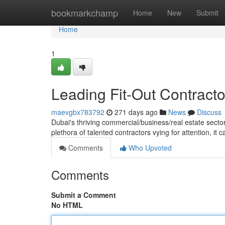
Home
bookmarkchamp
Home
New
Submit
Home
1
Leading Fit-Out Contracto
maevgbx783792
271 days ago
News
Discuss
Dubai's thriving commercial/business/real estate sector
plethora of talented contractors vying for attention, it 
Comments
Who Upvoted
Comments
Submit a Comment
No HTML