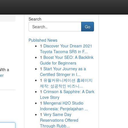
Search
Go
Published News
1
Discover Your Dream 2021
Toyota Tacoma SR5 in F...
1
Boost Your SEO: A Backlink
Guide for Beginners
1
Start Your Journey as a
With a
Certified Stringer in I...
er
1
유월커뮤니케이션 홈페이지
제작: 성공적인 비즈니...
1
Crimson & Sapphire: A Dark
Love Story
1
Mengenai H2O Studio
Indonesia: Penjelajahan ...
1
Very Same Day
Reservations Offered
Through Rubb...