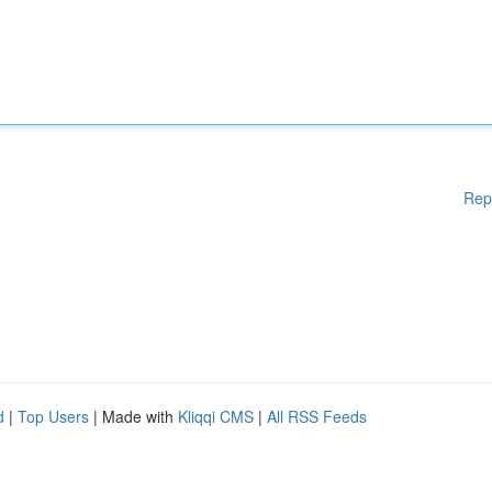
Rep
d
|
Top Users
| Made with
Kliqqi CMS
|
All RSS Feeds