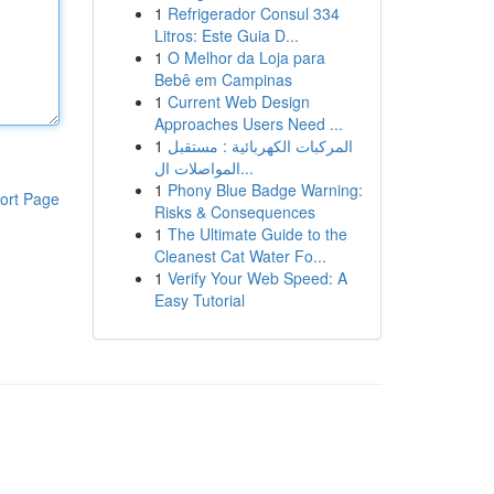
1
Refrigerador Consul 334
Litros: Este Guia D...
1
O Melhor da Loja para
Bebê em Campinas
1
Current Web Design
Approaches Users Need ...
1
المركبات الكهربائية : مستقبل
المواصلات ال...
1
Phony Blue Badge Warning:
ort Page
Risks & Consequences
1
The Ultimate Guide to the
Cleanest Cat Water Fo...
1
Verify Your Web Speed: A
Easy Tutorial