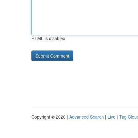
HTML is disabled
Copyright © 2026 |
Advanced Search
|
Live
|
Tag Clou