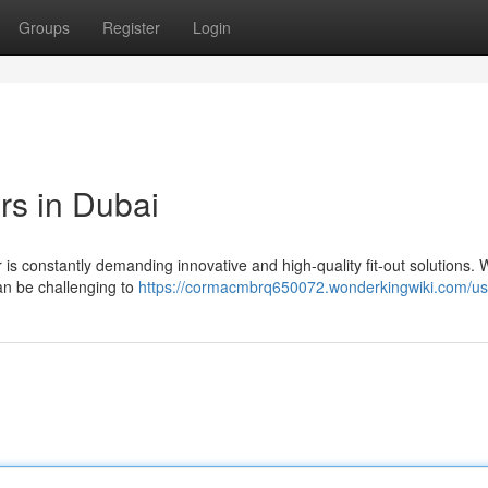
Groups
Register
Login
rs in Dubai
 is constantly demanding innovative and high-quality fit-out solutions. 
can be challenging to
https://cormacmbrq650072.wonderkingwiki.com/us