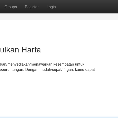
Groups
Register
Login
ulkan Harta
berikan/menyediakan/menawarkan kesempatan untuk
beruntungan. Dengan mudah/cepat/ringan, kamu dapat