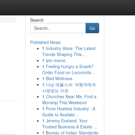
Search
Go
Published News
1
Industry Voice: The Latest
Trends Shaping This...
1
iptv maroc
1
Feeling hungry a Snack?
Order Food on Locomotiv...
1
Blvd Wellness
1
다낭 애플스파: 여행객에게
사랑받는 이유
1
Churches Near Me: Find a
Worship This Weekend
1
Pune Hostess Industry : A
Guide to Availabl...
1
Jeremy Eveland: Your
Trusted Business & Estate ...
1
Bureau of Indian Standards