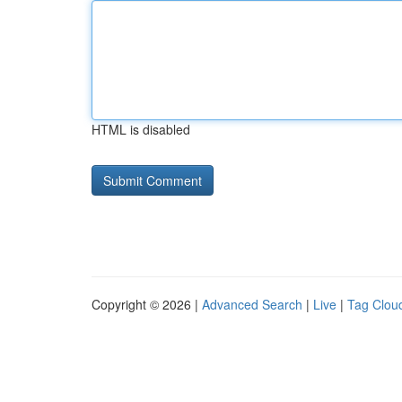
HTML is disabled
Copyright © 2026 |
Advanced Search
|
Live
|
Tag Clou