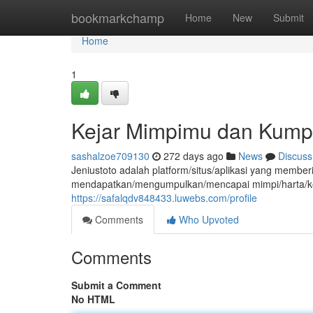
Home
bookmarkchamp
Home
New
Submit
Home
1
Kejar Mimpimu dan Kump
sashalzoe709130
272 days ago
News
Discuss
Jeniustoto adalah platform/situs/aplikasi yang mem
mendapatkan/mengumpulkan/mencapai mimpi/harta/ke
https://safalqdv848433.luwebs.com/profile
Comments
Who Upvoted
Comments
Submit a Comment
No HTML