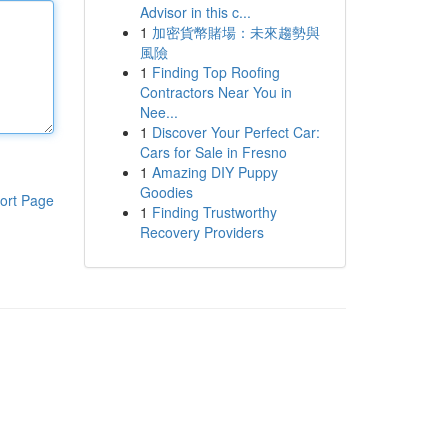
Advisor in this c...
1
加密貨幣賭場：未來趨勢與
風險
1
Finding Top Roofing
Contractors Near You in
Nee...
1
Discover Your Perfect Car:
Cars for Sale in Fresno
1
Amazing DIY Puppy
Goodies
ort Page
1
Finding Trustworthy
Recovery Providers