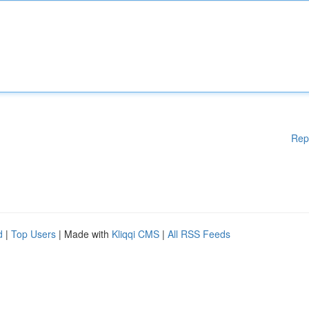
Rep
d
|
Top Users
| Made with
Kliqqi CMS
|
All RSS Feeds