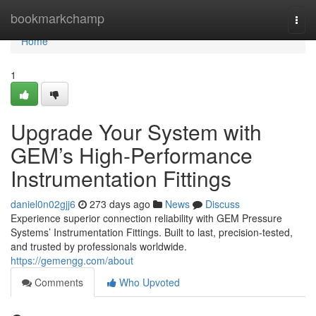
Home
bookmarkchamp
Togg
navi
Home
1
Upgrade Your System with
GEM’s High-Performance
Instrumentation Fittings
daniel0n02gjj6
273 days ago
News
Discuss
Experience superior connection reliability with GEM Pressure
Systems’ Instrumentation Fittings. Built to last, precision-tested,
and trusted by professionals worldwide.
https://gemengg.com/about
Comments
Who Upvoted