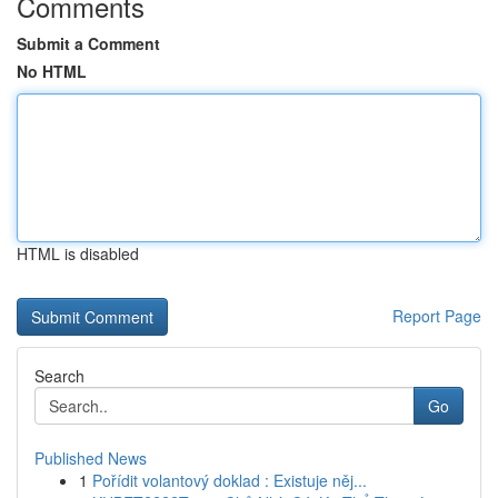
Comments
Submit a Comment
No HTML
HTML is disabled
Report Page
Search
Go
Published News
1
Pořídit volantový doklad : Existuje něj...