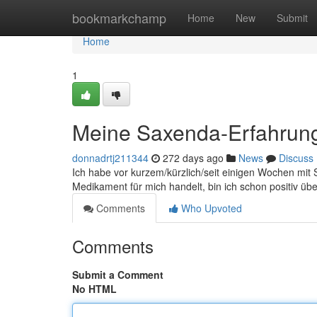
Home
bookmarkchamp
Home
New
Submit
Home
1
Meine Saxenda-Erfahrun
donnadrtj211344
272 days ago
News
Discuss
Ich habe vor kurzem/kürzlich/seit einigen Wochen mi
Medikament für mich handelt, bin ich schon positiv übe
Comments
Who Upvoted
Comments
Submit a Comment
No HTML