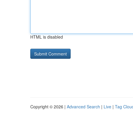
HTML is disabled
Copyright © 2026 |
Advanced Search
|
Live
|
Tag Clou