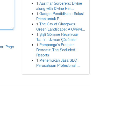
1
Aasimar Sorcerers: Divine
along with Divine Her...
1
Gadget Pendidikan : Solusi
Prima untuk P...
1
The City of Glasgow's
Green Landscape: A Overvi...
1
Şişli Gömme Rezervuar
Tamiri: Uzman Çözümler
1
Pampanga's Premier
ort Page
Retreats: The Secluded
Resorts
1
Menemukan Jasa SEO
Perusahaan Profesional ...