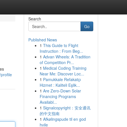
Search
Go
Published News
1
This Guide to Flight
Instruction : From Beg...
1
Advan Wheels: A Tradition
of Competition Pr...
1
Medical Coding Training
ues
Near Me: Discover Loc...
profile
1
Pamukkale Refakatçı
Hizmet : Kaliteli Eşlik...
1
Are Zero-Down Solar
Financing Programs
Availabl...
1
Signalcopyright：安全通讯
的中文指南
1
Afkølingspude til en god
hvile