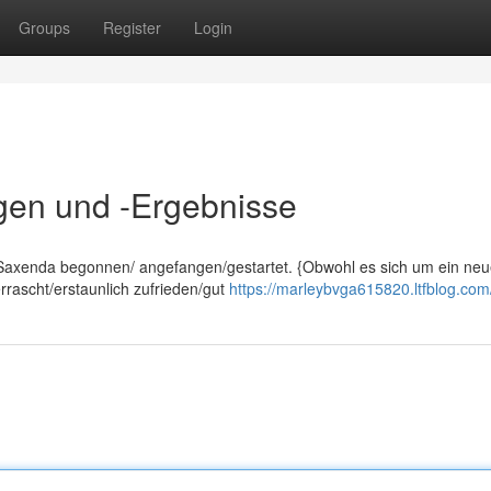
Groups
Register
Login
gen und -Ergebnisse
t Saxenda begonnen/ angefangen/gestartet. {Obwohl es sich um ein ne
rrascht/erstaunlich zufrieden/gut
https://marleybvga615820.ltfblog.com/