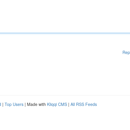
Rep
d
|
Top Users
| Made with
Kliqqi CMS
|
All RSS Feeds