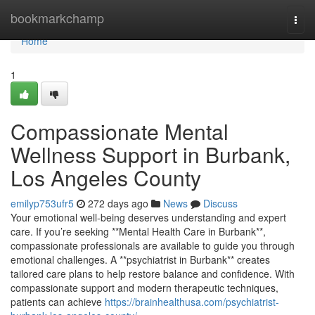
Home
bookmarkchamp
Togg
navi
Home
1
Compassionate Mental
Wellness Support in Burbank,
Los Angeles County
emilyp753ufr5
272 days ago
News
Discuss
Your emotional well-being deserves understanding and expert
care. If you’re seeking **Mental Health Care in Burbank**,
compassionate professionals are available to guide you through
emotional challenges. A **psychiatrist in Burbank** creates
tailored care plans to help restore balance and confidence. With
compassionate support and modern therapeutic techniques,
patients can achieve
https://brainhealthusa.com/psychiatrist-