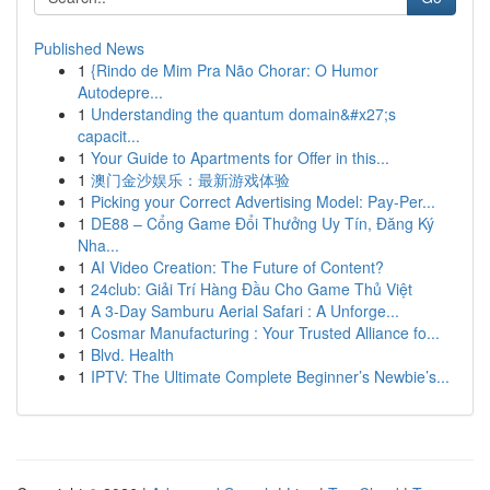
Published News
1
{Rindo de Mim Pra Não Chorar: O Humor
Autodepre...
1
Understanding the quantum domain&#x27;s
capacit...
1
Your Guide to Apartments for Offer in this...
1
澳门金沙娱乐：最新游戏体验
1
Picking your Correct Advertising Model: Pay-Per...
1
DE88 – Cổng Game Đổi Thưởng Uy Tín, Đăng Ký
Nha...
1
AI Video Creation: The Future of Content?
1
24club: Giải Trí Hàng Đầu Cho Game Thủ Việt
1
A 3-Day Samburu Aerial Safari : A Unforge...
1
Cosmar Manufacturing : Your Trusted Alliance fo...
1
Blvd. Health
1
IPTV: The Ultimate Complete Beginner’s Newbie’s...