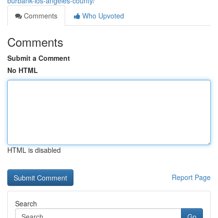
burbank-los-angeles-county/
Comments
Who Upvoted
Comments
Submit a Comment
No HTML
HTML is disabled
Report Page
Search
Go