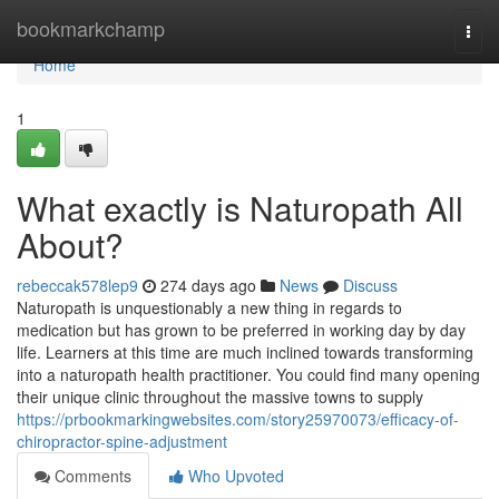
Home
bookmarkchamp
Togg
navi
Home
1
What exactly is Naturopath All
About?
rebeccak578lep9
274 days ago
News
Discuss
Naturopath is unquestionably a new thing in regards to
medication but has grown to be preferred in working day by day
life. Learners at this time are much inclined towards transforming
into a naturopath health practitioner. You could find many opening
their unique clinic throughout the massive towns to supply
https://prbookmarkingwebsites.com/story25970073/efficacy-of-
chiropractor-spine-adjustment
Comments
Who Upvoted