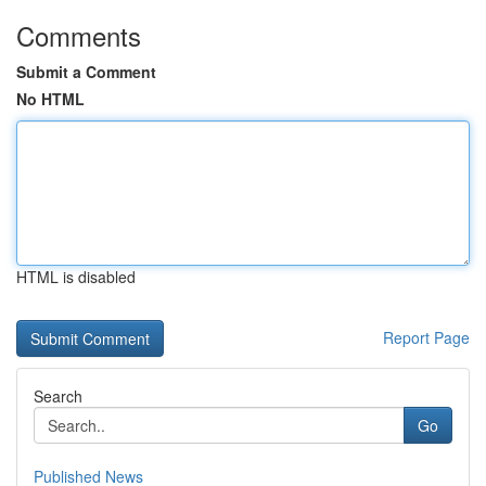
Comments
Submit a Comment
No HTML
HTML is disabled
Report Page
Search
Go
Published News