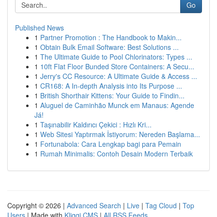
Go
Published News
1
Partner Promotion : The Handbook to Makin...
1
Obtain Bulk Email Software: Best Solutions ...
1
The Ultimate Guide to Pool Chlorinators: Types ...
1
10ft Flat Floor Bunded Store Containers: A Secu...
1
Jerry's CC Resource: A Ultimate Guide & Access ...
1
CR168: A In-depth Analysis into Its Purpose ...
1
British Shorthair Kittens: Your Guide to Findin...
1
Aluguel de Caminhão Munck em Manaus: Agende
Já!
1
Taşınabilir Kaldırıcı Çekici : Hızlı Kri...
1
Web Sitesi Yaptırmak İstiyorum: Nereden Başlama...
1
Fortunabola: Cara Lengkap bagi para Pemain
1
Rumah Minimalis: Contoh Desain Modern Terbaik
Copyright © 2026 |
Advanced Search
|
Live
|
Tag Cloud
|
Top
Users
| Made with
Kliqqi CMS
|
All RSS Feeds