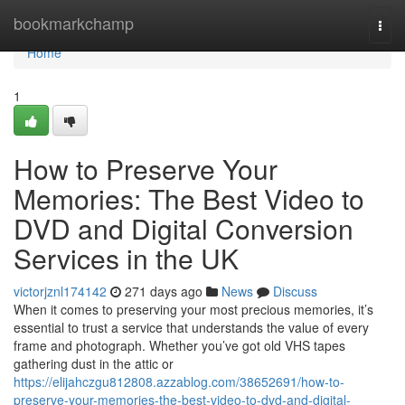
Home
bookmarkchamp
Togg
navi
Home
1
How to Preserve Your
Memories: The Best Video to
DVD and Digital Conversion
Services in the UK
victorjznl174142
271 days ago
News
Discuss
When it comes to preserving your most precious memories, it’s
essential to trust a service that understands the value of every
frame and photograph. Whether you’ve got old VHS tapes
gathering dust in the attic or
https://elijahczgu812808.azzablog.com/38652691/how-to-
preserve-your-memories-the-best-video-to-dvd-and-digital-