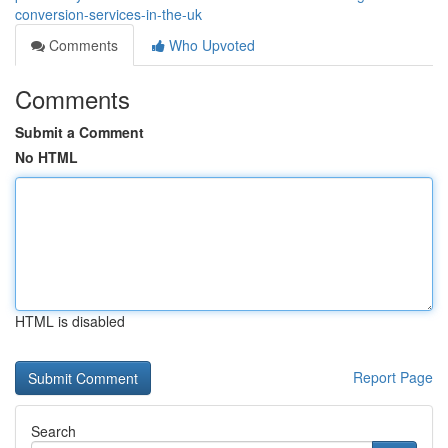
conversion-services-in-the-uk
Comments
Who Upvoted
Comments
Submit a Comment
No HTML
HTML is disabled
Report Page
Search