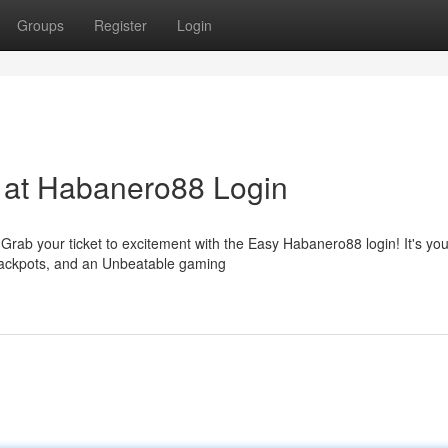
Groups
Register
Login
t at Habanero88 Login
rab your ticket to excitement with the Easy Habanero88 login! It's you
jackpots, and an Unbeatable gaming