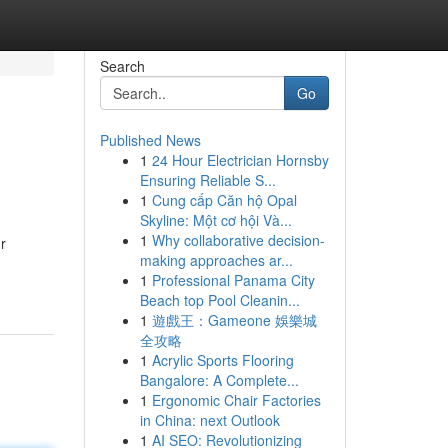
Search
Go
Published News
1
24 Hour Electrician Hornsby
Ensuring Reliable S...
1
Cung cấp Căn hộ Opal
Skyline: Một cơ hội Và...
1
Why collaborative decision-
r
making approaches ar...
1
Professional Panama City
Beach top Pool Cleanin...
1
遊戲王：Gameone 娛樂城
全攻略
1
Acrylic Sports Flooring
Bangalore: A Complete...
1
Ergonomic Chair Factories
in China: next Outlook
1
AI SEO: Revolutionizing