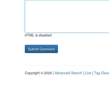
HTML is disabled
Copyright © 2026 |
Advanced Search
|
Live
|
Tag Clou