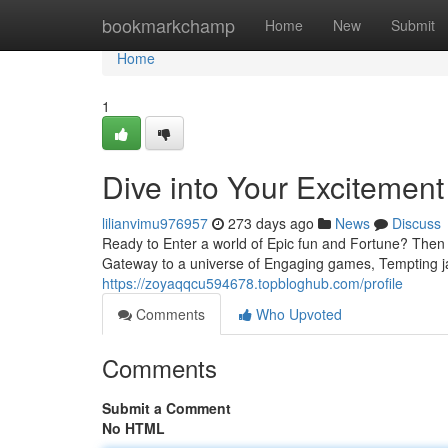
Home
bookmarkchamp
Home
New
Submit
Home
1
Dive into Your Excitemen
lilianvimu976957
273 days ago
News
Discuss
Ready to Enter a world of Epic fun and Fortune? Then G
Gateway to a universe of Engaging games, Tempting 
https://zoyaqqcu594678.topbloghub.com/profile
Comments
Who Upvoted
Comments
Submit a Comment
No HTML