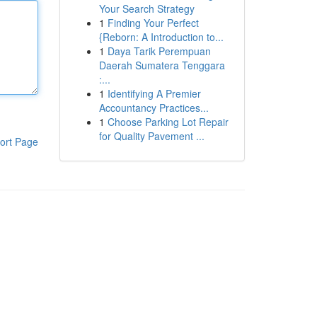
Your Search Strategy
1
Finding Your Perfect
{Reborn: A Introduction to...
1
Daya Tarik Perempuan
Daerah Sumatera Tenggara
:...
1
Identifying A Premier
Accountancy Practices...
1
Choose Parking Lot Repair
for Quality Pavement ...
ort Page