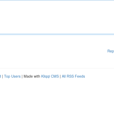
Rep
d
|
Top Users
| Made with
Kliqqi CMS
|
All RSS Feeds