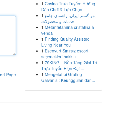
1
Casino Trực Tuyến: Hướng
Dẫn Chơi & Lựa Chọn
1
مهر گستر ایران: راهنمای جامع
خدمات و محصولات
1
Metanfetamina cristalina à
venda
1
Finding Quality Assisted
Living Near You
1
Esenyurt Sınırsız escort
seçenekleri hakkın...
1
79KING – Nền Tảng Giải Trí
Trực Tuyến Hiện Đại ...
1
Mengetahui Grating
ort Page
Galvanis : Keunggulan dan...