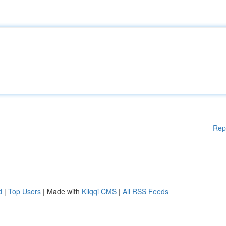
Rep
d
|
Top Users
| Made with
Kliqqi CMS
|
All RSS Feeds