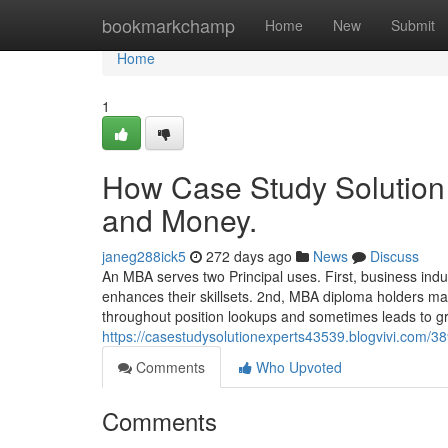
Home
bookmarkchamp
Home
New
Submit
Home
1
How Case Study Solution 
and Money.
janeg288ick5
272 days ago
News
Discuss
An MBA serves two Principal uses. First, business ind
enhances their skillsets. 2nd, MBA diploma holders m
throughout position lookups and sometimes leads to g
https://casestudysolutionexperts43539.blogvivi.com/3
Comments
Who Upvoted
Comments