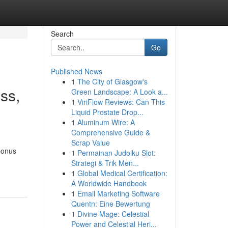
Search
Go
Published News
1
The City of Glasgow's
ss,
Green Landscape: A Look a...
1
ViriFlow Reviews: Can This
Liquid Prostate Drop...
1
Aluminum Wire: A
Comprehensive Guide &
Scrap Value
bonus
1
Permainan Judolku Slot:
Strategi & Trik Men...
1
Global Medical Certification:
A Worldwide Handbook
1
Email Marketing Software
Quentn: Eine Bewertung
1
Divine Mage: Celestial
Power and Celestial Heri...