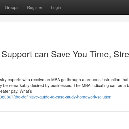
Groups
Register
Login
Support can Save You Time, Stre
ustry experts who receive an MBA go through a arduous instruction that
ay be remarkably desired by businesses. The MBA indicating can be a 
reater pay. What’s
8980867/the-definitive-guide-to-case-study-homework-solution