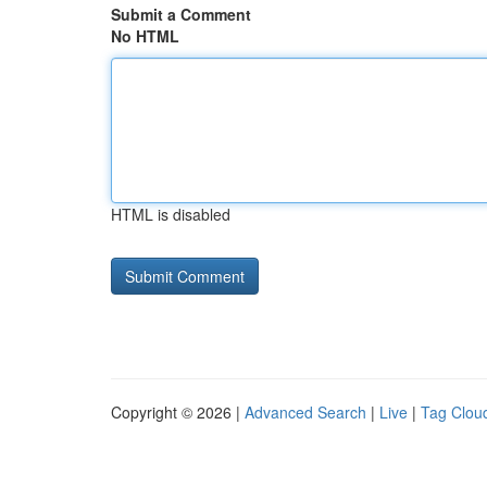
Submit a Comment
No HTML
HTML is disabled
Copyright © 2026 |
Advanced Search
|
Live
|
Tag Clou