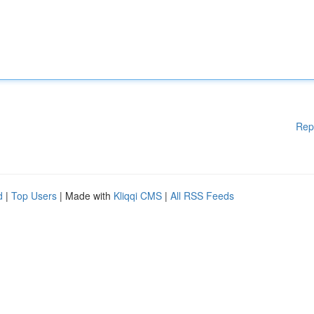
Rep
d
|
Top Users
| Made with
Kliqqi CMS
|
All RSS Feeds