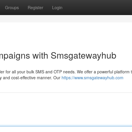
Groups
Register
Login
ampaigns with Smsgatewayhub
er for all your bulk SMS and OTP needs. We offer a powerful platform 
y and cost-effective manner. Our
https://www.smsgatewayhub.com