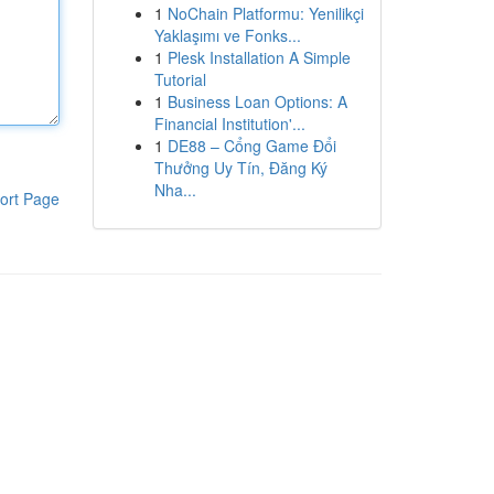
1
NoChain Platformu: Yenilikçi
Yaklaşımı ve Fonks...
1
Plesk Installation A Simple
Tutorial
1
Business Loan Options: A
Financial Institution'...
1
DE88 – Cổng Game Đổi
Thưởng Uy Tín, Đăng Ký
Nha...
ort Page