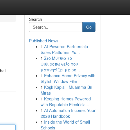
Search
Go
Published News
1
AI-Powered Partnership
Sales Platforms: Yo...
1
Στο Μύτικα το
ψιθυροπωλείο που
μαγνητίζει με σο...
that
1
Enhance Home Privacy with
Stylish Window Film
1
Köşk Kapısı : Muamma Bir
Miras
1
Keeping Homes Powered
with Reputable Electricia...
1
AI Automation Income: Your
2026 Handbook
1
Inside the World of Small
Schools