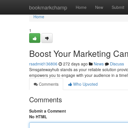
Home
bookmarkchamp
Home
New
Submit
Home
1
Boost Your Marketing C
rsadmid136806
272 days ago
News
Discuss
Smsgatewayhub stands as your reliable solution provid
empowers you to engage with your audience in a timel
Comments
Who Upvoted
Comments
Submit a Comment
No HTML