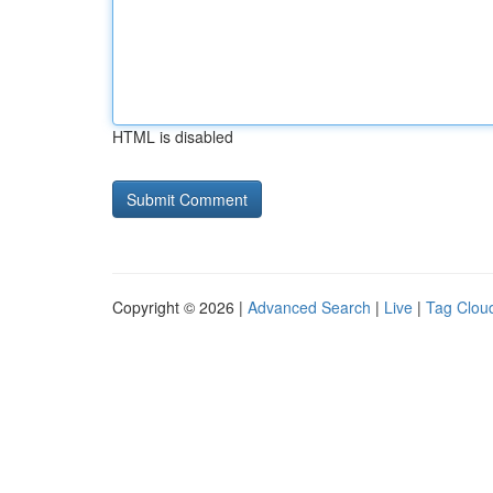
HTML is disabled
Copyright © 2026 |
Advanced Search
|
Live
|
Tag Clou