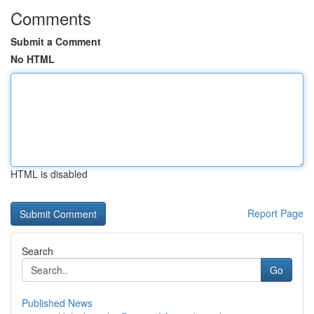
Comments
Submit a Comment
No HTML
HTML is disabled
Report Page
Search
Go
Published News