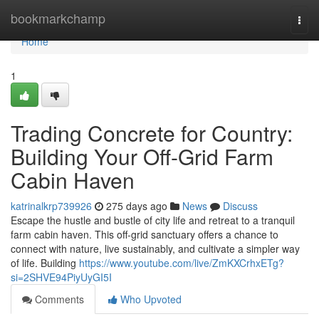
Home
bookmarkchamp
Togg
navi
Home
1
Trading Concrete for Country:
Building Your Off-Grid Farm
Cabin Haven
katrinalkrp739926
275 days ago
News
Discuss
Escape the hustle and bustle of city life and retreat to a tranquil
farm cabin haven. This off-grid sanctuary offers a chance to
connect with nature, live sustainably, and cultivate a simpler way
of life. Building
https://www.youtube.com/live/ZmKXCrhxETg?
si=2SHVE94PiyUyGI5I
Comments
Who Upvoted