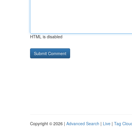
HTML is disabled
Copyright © 2026 |
Advanced Search
|
Live
|
Tag Clou