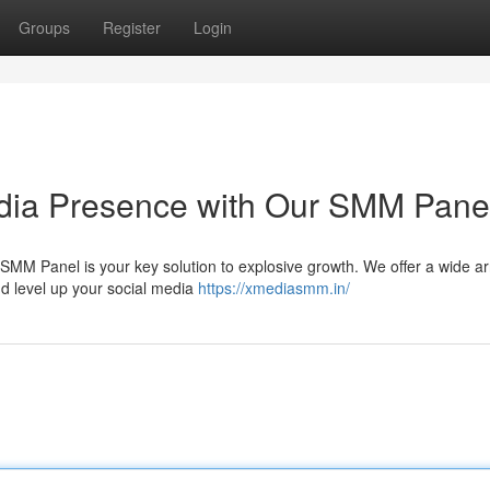
Groups
Register
Login
edia Presence with Our SMM Pane
MM Panel is your key solution to explosive growth. We offer a wide ar
d level up your social media
https://xmediasmm.in/