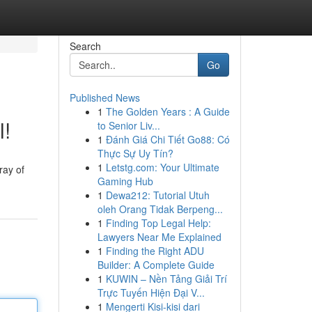
Search
Go
Published News
1
The Golden Years : A Guide
l!
to Senior Liv...
1
Đánh Giá Chi Tiết Go88: Có
Thực Sự Uy Tín?
1
Letstg.com: Your Ultimate
ray of
Gaming Hub
1
Dewa212: Tutorial Utuh
oleh Orang Tidak Berpeng...
1
Finding Top Legal Help:
Lawyers Near Me Explained
1
Finding the Right ADU
Builder: A Complete Guide
1
KUWIN – Nền Tảng Giải Trí
Trực Tuyến Hiện Đại V...
1
Mengerti Kisi-kisi dari