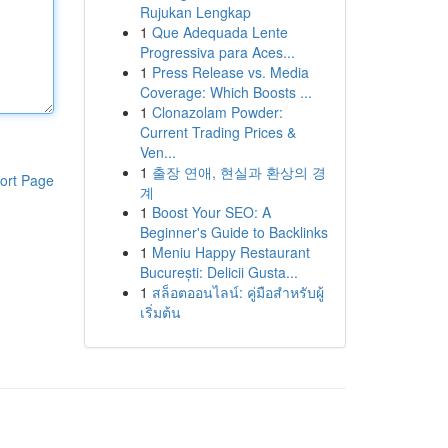
Rujukan Lengkap
1
Que Adequada Lente
Progressiva para Aces...
1
Press Release vs. Media
Coverage: Which Boosts ...
1
Clonazolam Powder:
Current Trading Prices &
Ven...
1
출장 연애, 현실과 환상의 경
ort Page
계
1
Boost Your SEO: A
Beginner's Guide to Backlinks
1
Meniu Happy Restaurant
București: Delicii Gusta...
1
สล็อตออนไลน์: คู่มือสำหรับผู้
เริ่มต้น