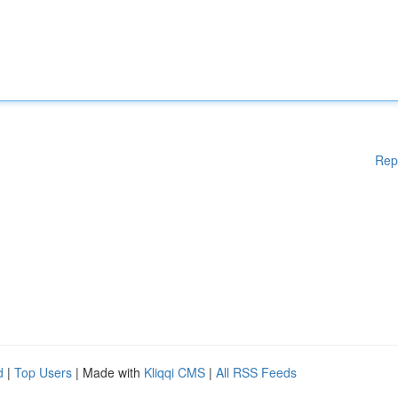
Rep
d
|
Top Users
| Made with
Kliqqi CMS
|
All RSS Feeds