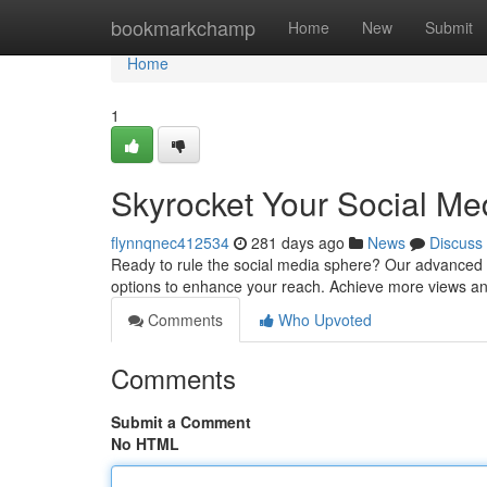
Home
bookmarkchamp
Home
New
Submit
Home
1
Skyrocket Your Social M
flynnqnec412534
281 days ago
News
Discuss
Ready to rule the social media sphere? Our advanced S
options to enhance your reach. Achieve more views an
Comments
Who Upvoted
Comments
Submit a Comment
No HTML