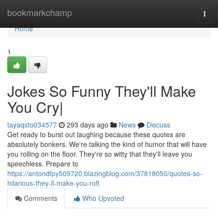
Home
bookmarkchamp
Togg
navi
Home
1
Jokes So Funny They'll Make
You Cry|
tayaqsto034577
293 days ago
News
Discuss
Get ready to burst out laughing because these quotes are
absolutely bonkers. We're talking the kind of humor that will have
you rolling on the floor. They're so witty that they'll leave you
speechless. Prepare to
https://antondfpy509720.blazingblog.com/37818050/quotes-so-
hilarious-they-ll-make-you-rofl
Comments
Who Upvoted