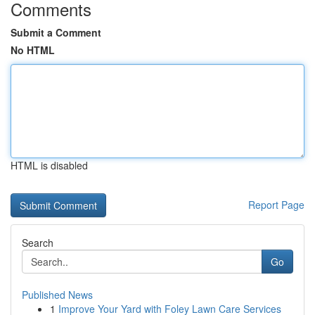
Comments
Submit a Comment
No HTML
HTML is disabled
Report Page
Search
Go
Published News
1
Improve Your Yard with Foley Lawn Care Services