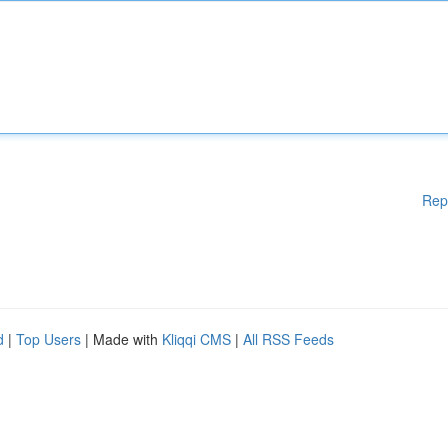
Rep
d
|
Top Users
| Made with
Kliqqi CMS
|
All RSS Feeds