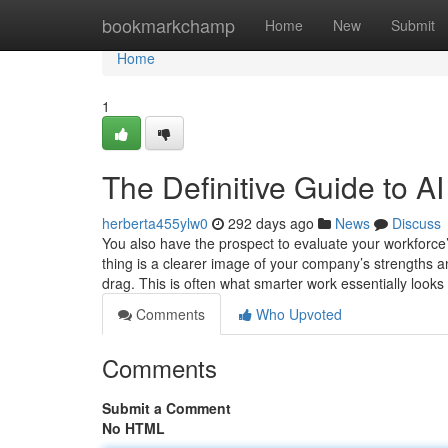
Home
bookmarkchamp
Home
New
Submit
Home
1
The Definitive Guide to A
herberta455ylw0
292 days ago
News
Discuss
You also have the prospect to evaluate your workforce’
thing is a clearer image of your company’s strengths an
drag. This is often what smarter work essentially looks
Comments
Who Upvoted
Comments
Submit a Comment
No HTML