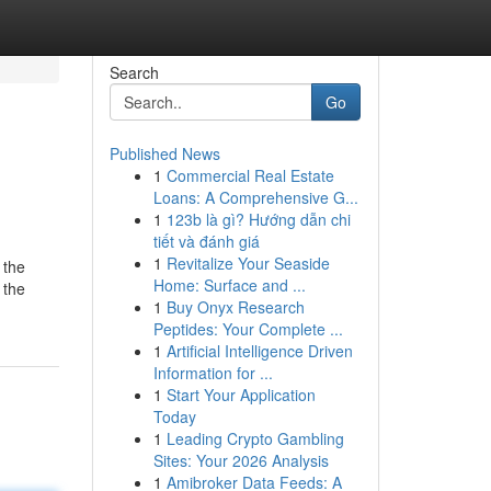
Search
Go
Published News
1
Commercial Real Estate
Loans: A Comprehensive G...
1
123b là gì? Hướng dẫn chi
tiết và đánh giá
1
Revitalize Your Seaside
 the
Home: Surface and ...
 the
1
Buy Onyx Research
Peptides: Your Complete ...
1
Artificial Intelligence Driven
Information for ...
1
Start Your Application
Today
1
Leading Crypto Gambling
Sites: Your 2026 Analysis
1
Amibroker Data Feeds: A