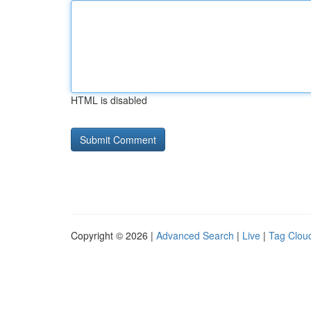
HTML is disabled
Copyright © 2026 |
Advanced Search
|
Live
|
Tag Clou