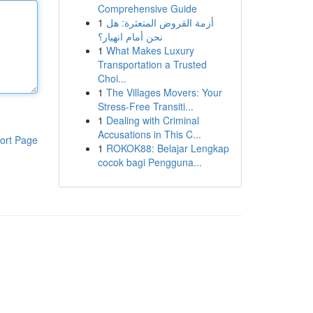
Comprehensive Guide
1
أزمة القروض المتعثرة: هل
نحن أمام انهيار؟
1
What Makes Luxury
Transportation a Trusted
Choi...
1
The Villages Movers: Your
Stress-Free Transiti...
1
Dealing with Criminal
Accusations in This C...
ort Page
1
ROKOK88: Belajar Lengkap
cocok bagi Pengguna...