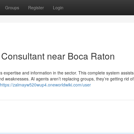
Groups
Register
Login
I Consultant near Boca Raton
s expertise and information in the sector. This complete system assists
d weaknesses. AI agents aren’t replacing groups, they’re getting rid of
https://zalmayw520wup4.oneworldwiki.com/user