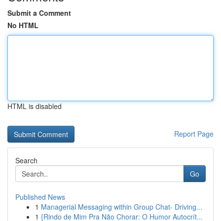
Submit a Comment
No HTML
HTML is disabled
Report Page
Search
Go
Published News
1
Managerial Messaging within Group Chat- Driving...
1
{Rindo de Mim Pra Não Chorar: O Humor Autocrít...