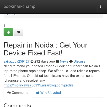
Home
bookmarkchamp
Togg
navi
Home
1
Repair in Noida : Get Your
Device Fixed Fast!
sairazopv259127
292 days ago
News
Discuss
Need to mend your prized iPhone? Look no further than Noida's
top-rated phone repair shop. We offer quick and reliable repairs
for all iPhones. Our skilled technicians have the expertise to
{diagnose and resolve{ any
https://mollyxawe750995.nizarblog.com/profile
Comments
Who Upvoted
Comments