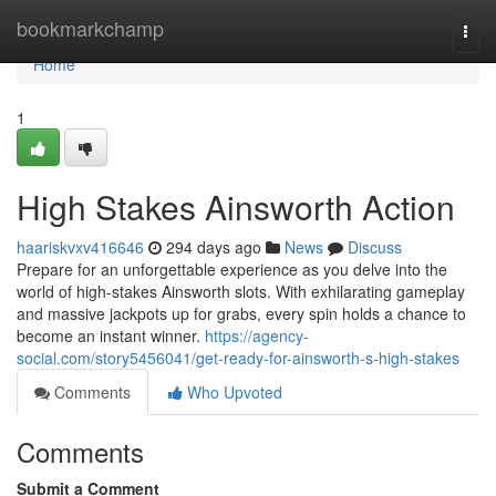
Home
bookmarkchamp
Togg
navi
Home
1
High Stakes Ainsworth Action
haariskvxv416646
294 days ago
News
Discuss
Prepare for an unforgettable experience as you delve into the
world of high-stakes Ainsworth slots. With exhilarating gameplay
and massive jackpots up for grabs, every spin holds a chance to
become an instant winner.
https://agency-
social.com/story5456041/get-ready-for-ainsworth-s-high-stakes
Comments
Who Upvoted
Comments
Submit a Comment