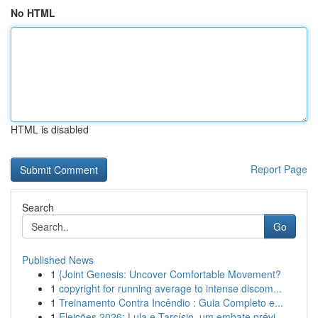
No HTML
HTML is disabled
Report Page
Search
Go
Published News
1
{Joint Genesis: Uncover Comfortable Movement?
1
copyright for running average to intense discom...
1
Treinamento Contra Incêndio : Guia Completo e...
1
Eleições 2026: Lula e Tarcísio, um embate prévi...