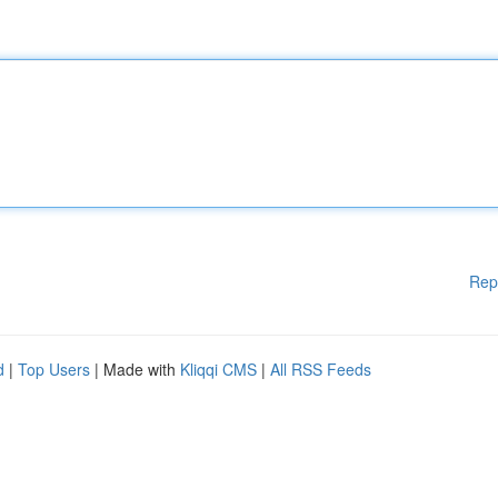
Rep
d
|
Top Users
| Made with
Kliqqi CMS
|
All RSS Feeds