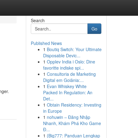
Search
Go
Published News
1
Boutiq Switch: Your Ultimate
Disposable Devic...
1
Opplev India i Oslo: Dine
favoritte indiske spi...
1
Consultoria de Marketing
Digital em Goiânia:...
1
Evan Whiskey White
nger.
Packed In Regulation: An
Det...
1
Obtain Residency: Investing
in Europe
1
nohuwin – Đăng Nhập
Nhanh, Khám Phá Kho Game
Đ...
1
{Big777: Panduan Lengkap