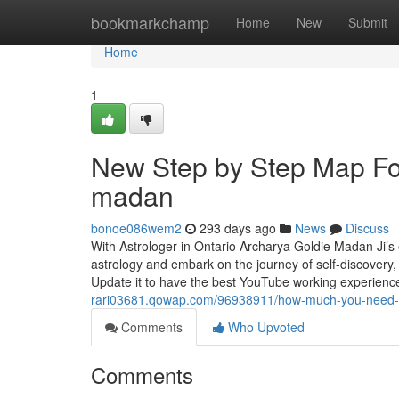
Home
bookmarkchamp
Home
New
Submit
Home
1
New Step by Step Map For
madan
bonoe086wem2
293 days ago
News
Discuss
With Astrologer in Ontario Archarya Goldie Madan Ji’s e
astrology and embark on the journey of self-discover
Update it to have the best YouTube working experience
rari03681.qowap.com/96938911/how-much-you-need-to
Comments
Who Upvoted
Comments