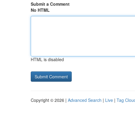
Submit a Comment
No HTML
HTML is disabled
Copyright © 2026 |
Advanced Search
|
Live
|
Tag Clou