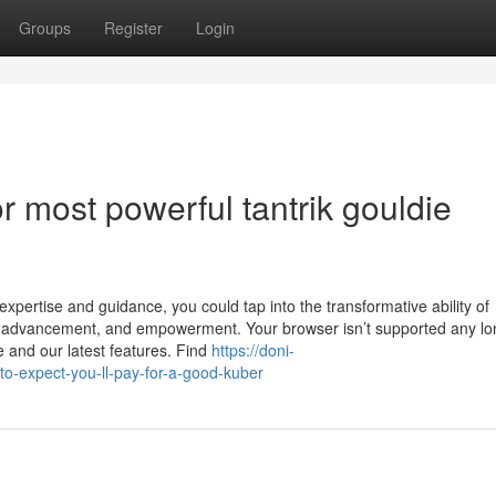
Groups
Register
Login
 most powerful tantrik gouldie
xpertise and guidance, you could tap into the transformative ability of
y, advancement, and empowerment. Your browser isn’t supported any lo
 and our latest features. Find
https://doni-
-expect-you-ll-pay-for-a-good-kuber