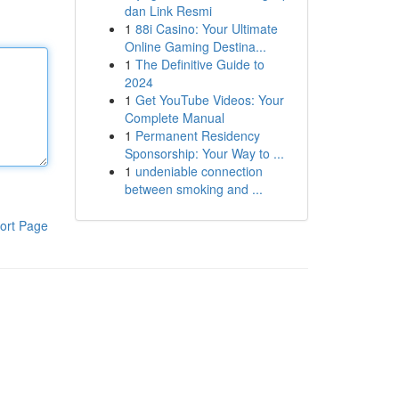
dan Link Resmi
1
88i Casino: Your Ultimate
Online Gaming Destina...
1
The Definitive Guide to
2024
1
Get YouTube Videos: Your
Complete Manual
1
Permanent Residency
Sponsorship: Your Way to ...
1
undeniable connection
between smoking and ...
ort Page