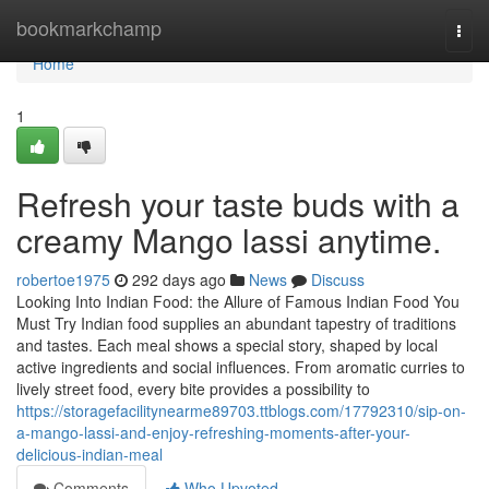
Home
bookmarkchamp
Togg
navi
Home
1
Refresh your taste buds with a
creamy Mango lassi anytime.
robertoe1975
292 days ago
News
Discuss
Looking Into Indian Food: the Allure of Famous Indian Food You
Must Try Indian food supplies an abundant tapestry of traditions
and tastes. Each meal shows a special story, shaped by local
active ingredients and social influences. From aromatic curries to
lively street food, every bite provides a possibility to
https://storagefacilitynearme89703.ttblogs.com/17792310/sip-on-
a-mango-lassi-and-enjoy-refreshing-moments-after-your-
delicious-indian-meal
Comments
Who Upvoted