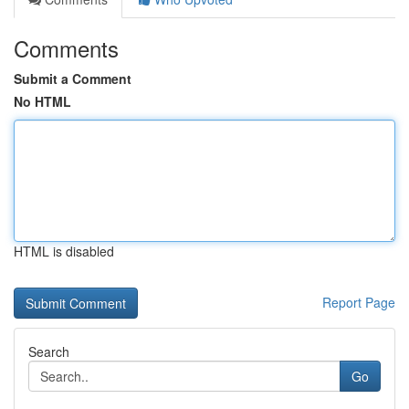
Comments
Submit a Comment
No HTML
HTML is disabled
Report Page
Search
Go