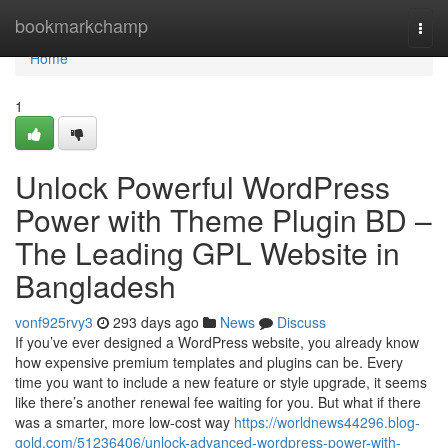
Home
bookmarkchamp
Togg
navi
Home
1
Unlock Powerful WordPress
Power with Theme Plugin BD –
The Leading GPL Website in
Bangladesh
vonf925rvy3
293 days ago
News
Discuss
If you’ve ever designed a WordPress website, you already know
how expensive premium templates and plugins can be. Every
time you want to include a new feature or style upgrade, it seems
like there’s another renewal fee waiting for you. But what if there
was a smarter, more low-cost way
https://worldnews44296.blog-
gold.com/51236406/unlock-advanced-wordpress-power-with-