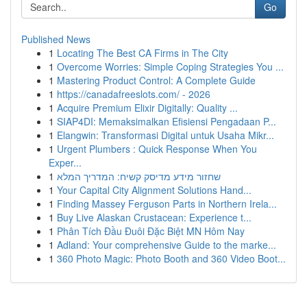
Go
Published News
1
Locating The Best CA Firms in The City
1
Overcome Worries: Simple Coping Strategies You ...
1
Mastering Product Control: A Complete Guide
1
https://canadafreeslots.com/ - 2026
1
Acquire Premium Elixir Digitally: Quality ...
1
SIAP4DI: Memaksimalkan Efisiensi Pengadaan P...
1
Elangwin: Transformasi Digital untuk Usaha Mikr...
1
Urgent Plumbers : Quick Response When You
Exper...
1
שחזור מידע מדיסק קשיח: המדריך המלא
1
Your Capital City Alignment Solutions Hand...
1
Finding Massey Ferguson Parts in Northern Irela...
1
Buy Live Alaskan Crustacean: Experience t...
1
Phân Tích Đầu Đuôi Đặc Biệt MN Hôm Nay
1
Adland: Your comprehensive Guide to the marke...
1
360 Photo Magic: Photo Booth and 360 Video Boot...