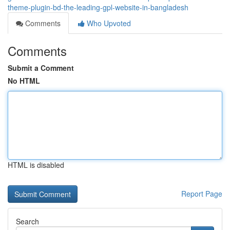
theme-plugin-bd-the-leading-gpl-website-in-bangladesh
Comments
Who Upvoted
Comments
Submit a Comment
No HTML
HTML is disabled
Report Page
Search