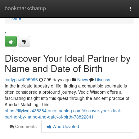
Home
bookmarkchamp
Togg
navi
Home
1
Discover Your Ideal Partner by
Name and Date of Birth
carlypcwt095096
295 days ago
News
Discuss
In the intricate tapestry of life, finding a compatible soulmate is
often considered a profound journey. Vedic Wisdom offers a
fascinating insight into this quest through the ancient practice of
Kundali Matching. This
https://lilyiwnv438384.onesmablog.com/discover-your-ideal-
partner-by-name-and-date-of-birth-78822841
Comments
Who Upvoted