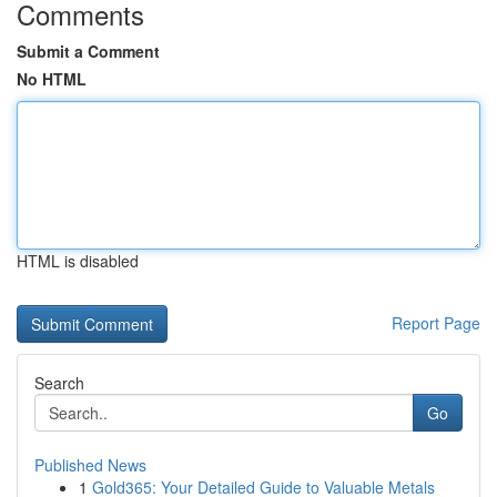
Comments
Submit a Comment
No HTML
HTML is disabled
Report Page
Search
Go
Published News
1
Gold365: Your Detailed Guide to Valuable Metals