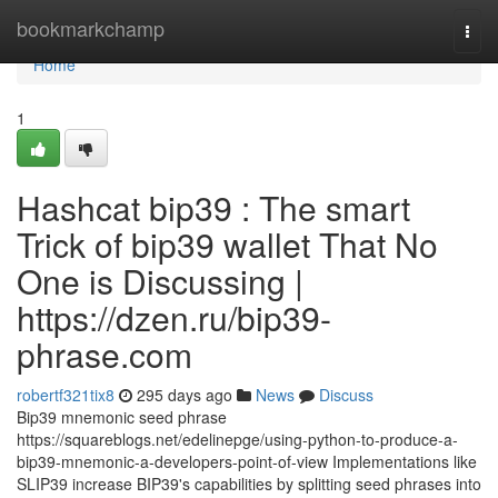
Home
bookmarkchamp
Togg
navi
Home
1
Hashcat bip39 : The smart
Trick of bip39 wallet That No
One is Discussing |
https://dzen.ru/bip39-
phrase.com
robertf321tix8
295 days ago
News
Discuss
Bip39 mnemonic seed phrase
https://squareblogs.net/edelinepge/using-python-to-produce-a-
bip39-mnemonic-a-developers-point-of-view Implementations like
SLIP39 increase BIP39's capabilities by splitting seed phrases into