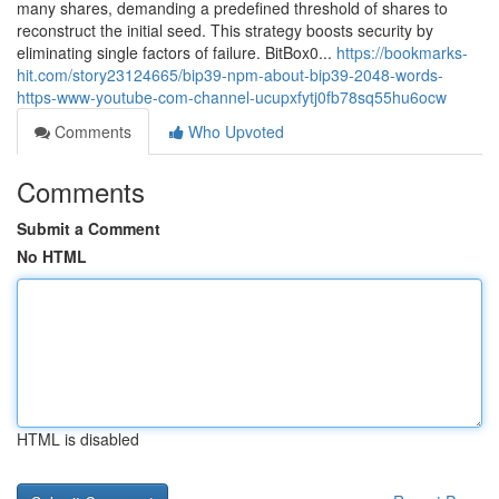
many shares, demanding a predefined threshold of shares to
reconstruct the initial seed. This strategy boosts security by
eliminating single factors of failure. BitBox0...
https://bookmarks-
hit.com/story23124665/bip39-npm-about-bip39-2048-words-
https-www-youtube-com-channel-ucupxfytj0fb78sq55hu6ocw
Comments
Who Upvoted
Comments
Submit a Comment
No HTML
HTML is disabled