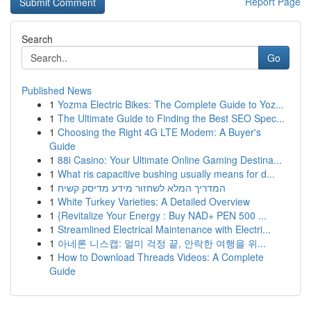
Report Page
Search
Go
Published News
1
Yozma Electric Bikes: The Complete Guide to Yoz...
1
The Ultimate Guide to Finding the Best SEO Spec...
1
Choosing the Right 4G LTE Modem: A Buyer's
Guide
1
88i Casino: Your Ultimate Online Gaming Destina...
1
What ris capacitive bushing usually means for d...
1
המדריך המלא לשחזור מידע מדיסק קשיח
1
White Turkey Varieties: A Detailed Overview
1
{Revitalize Your Energy : Buy NAD+ PEN 500 ...
1
Streamlined Electrical Maintenance with Electri...
1
아네론 니스캡: 멀미 걱정 끝, 안락한 여행을 위...
1
How to Download Threads Videos: A Complete
Guide