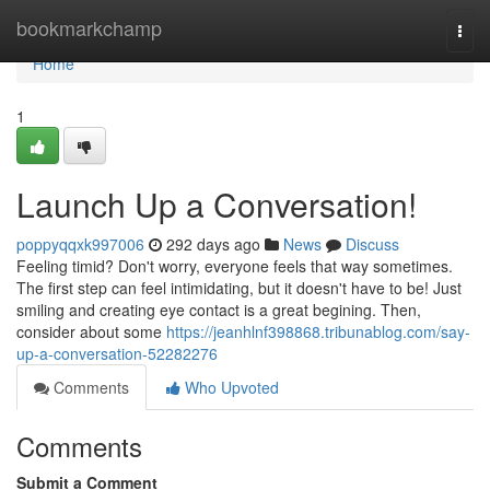
Home
bookmarkchamp
Togg
navi
Home
1
Launch Up a Conversation!
poppyqqxk997006
292 days ago
News
Discuss
Feeling timid? Don't worry, everyone feels that way sometimes.
The first step can feel intimidating, but it doesn't have to be! Just
smiling and creating eye contact is a great begining. Then,
consider about some
https://jeanhlnf398868.tribunablog.com/say-
up-a-conversation-52282276
Comments
Who Upvoted
Comments
Submit a Comment