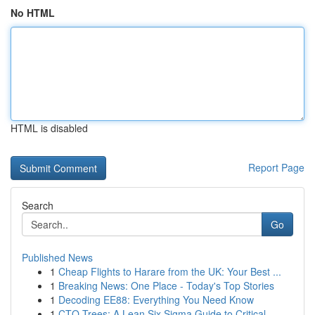
No HTML
HTML is disabled
Report Page
Search
Go
Published News
1
Cheap Flights to Harare from the UK: Your Best ...
1
Breaking News: One Place - Today's Top Stories
1
Decoding EE88: Everything You Need Know
1
CTQ Trees: A Lean Six Sigma Guide to Critical ...